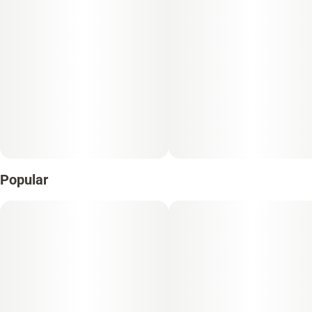
Popular