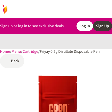
Sign up or log in to see exclusive deals
Log In
Sign Up
Home
0
/
Menu
/
Cartridge
/
Friyay 0.5g Distillate Disposable Pen
Back