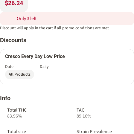
$26.24
Only 3 left
Discount will apply in the cart if all promo conditions are met
Discounts
Cresco Every Day Low Price
Date
Daily
All Products
Info
Total THC
TAC
83.96%
89.16%
Total size
Strain Prevalence