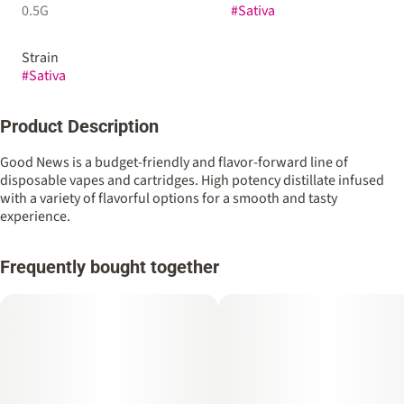
0.5G
#
Sativa
Strain
#
Sativa
Product Description
Good News is a budget-friendly and flavor-forward line of
disposable vapes and cartridges. High potency distillate infused
with a variety of flavorful options for a smooth and tasty
experience.
Frequently bought together