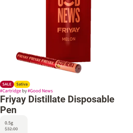
SALE
Sativa
#
Cartridge
by
#
Good News
Friyay Distillate Disposable
Pen
0.5g
$32.00