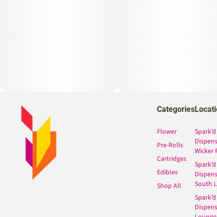
Categories
Locat
Flower
Spark’d
Dispen
Pre-Rolls
Wicker 
Cartridges
Spark’d
Edibles
Dispen
South 
Shop All
Spark’d
Dispens