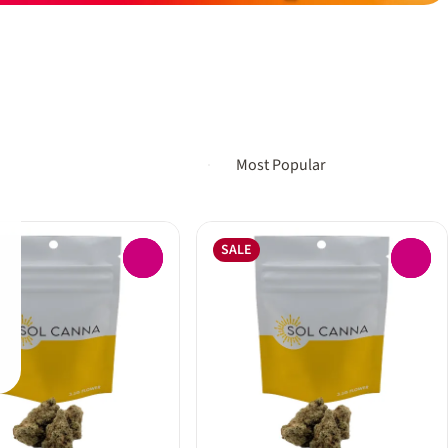
SALE
0
0