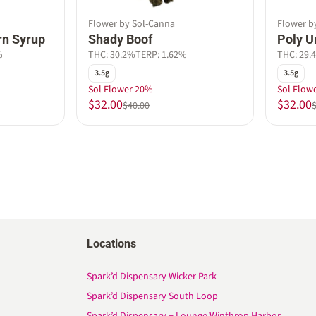
Flower by Sol-Canna
Flower b
rn Syrup
Shady Boof
Poly 
%
THC: 30.2%
TERP: 1.62%
THC: 29.
3.5g
3.5g
Sol Flower 20%
Sol Flow
$32.00
$32.00
$40.00
Locations
Spark’d Dispensary Wicker Park
Spark’d Dispensary South Loop