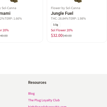
y Sol-Canna
Flower by Sol-Canna
Umami
Jungle Fuel
42%
TERP: 1.66%
THC: 28.84%
TERP: 1.98%
3.5g
er 20%
Sol Flower 20%
$32.00
$40.00
$40.00
Resources
Blog
The Plug Loyalty Club