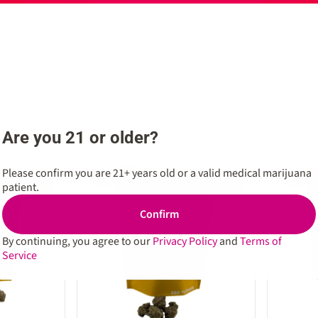
Are you 21 or older?
Please confirm you are 21+ years old or a valid medical marijuana
SALE
SALE
0
0
patient.
Confirm
By continuing, you agree to our
Privacy Policy
and
Terms of
Service