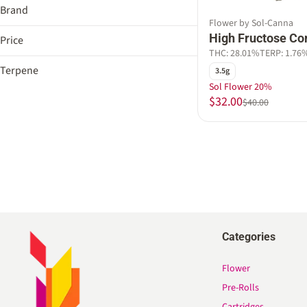
Brand
Flower by Sol-Canna
Sol-Canna
High Fructose Co
Price
THC: 28.01%
TERP: 1.76
Terpene
3.5g
Sol Flower 20%
B Pinene
$32.00
$40.00
Bisabolol
Caryophyllene
Caryophyllene Oxide
Show more
Categories
Flower
Pre-Rolls