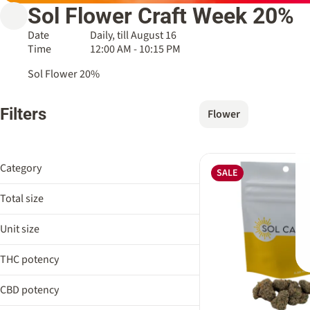
Sol Flower Craft Week 20%
Date
Daily, till August 16
Time
12:00 AM - 10:15 PM
Sol Flower 20%
Filters
Flower
Category
SALE
Flower
Total size
3.5g
Unit size
3.5g
THC potency
CBD potency