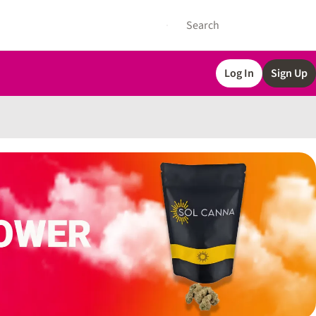
Log In
Sign Up