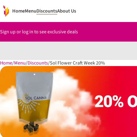
Home
Menu
Discounts
About Us
Sign up or log in to see exclusive deals
Home
0
/
Menu
/
Discounts
/
Sol Flower Craft Week 20%