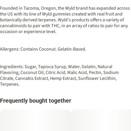
50MG
#
Hybrid
Founded in Tacoma, Oregon, the Wyld brand has expanded across
the US with its line of Wyld gummies created with real fruit and
botanically derived terpenes. Wyld's products offers a variety of
Strain
Flavorings
cannabinoids to pair with THC, in an array of ratios to pair for any
#
Hybrid
#
Peach
occasion or experience level.
Units in package
Unit size
10
5MG
Allergens: Contains Coconut. Gelatin-Based.
Ingredients: Sugar, Tapioca Syrup, Water, Gelatin, Natural
Flavoring, Coconut Oil, Citric Acid, Malic Acid, Pectin, Sodium
Citrate, Cannabis Extract, Hemp Extract, Sunflower Lecithin,
Terpenes.
Frequently bought together