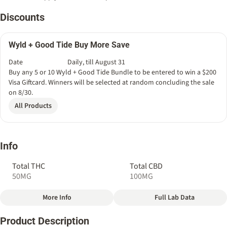
Discounts
Wyld + Good Tide Buy More Save
Date
Daily, till August 31
Buy any 5 or 10 Wyld + Good Tide Bundle to be entered to win a $200
Visa Giftcard. Winners will be selected at random concluding the sale
on 8/30.
All Products
Info
Total THC
Total CBD
50MG
100MG
More Info
Full Lab Data
Other
Product Description
Total size
Strain Prevalence