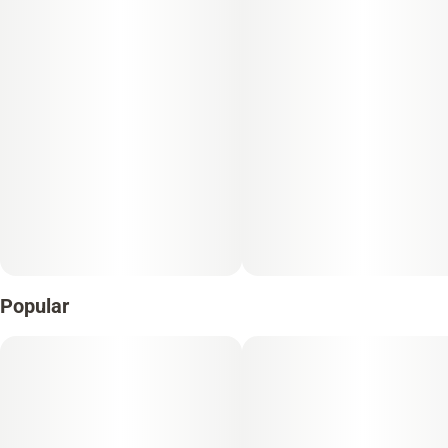
Popular