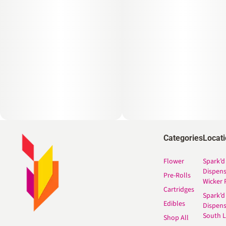
Categories
Locat
Flower
Spark’d
Dispen
Pre-Rolls
Wicker 
Cartridges
Spark’d
Edibles
Dispen
South 
Shop All