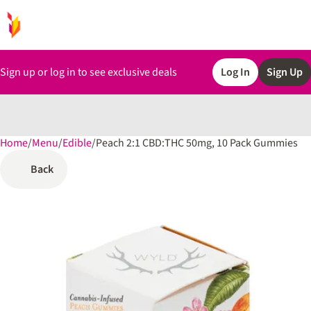
Sign up or log in to see exclusive deals
Log In
Sign Up
Home
0
/
Menu
/
Edible
/
Peach 2:1 CBD:THC 50mg, 10 Pack Gummies
Back