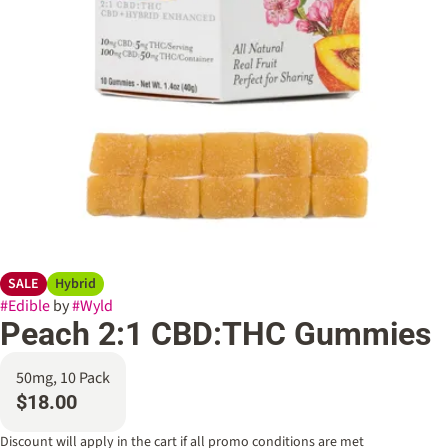
SALE
Hybrid
#
Edible
by
#
Wyld
Peach 2:1 CBD:THC Gummies
50mg, 10 Pack
$18.00
Discount will apply in the cart if all promo conditions are met