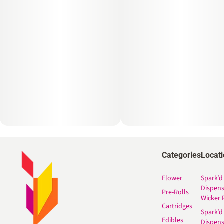
Categories
Locat
Flower
Spark’d
Dispen
Pre-Rolls
Wicker 
Cartridges
Spark’d
Edibles
Dispen