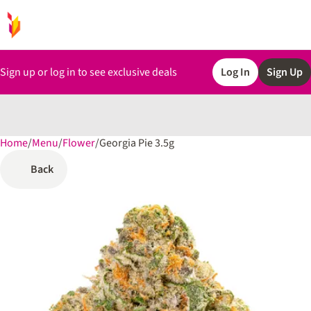
Sign up or log in to see exclusive deals
Log In
Sign Up
Home
0
/
Menu
/
Flower
/
Georgia Pie 3.5g
Back