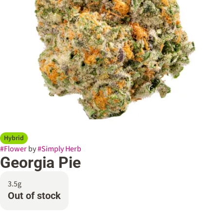
Hybrid
#
Flower
by
#
Simply Herb
Georgia Pie
3.5g
Out of stock