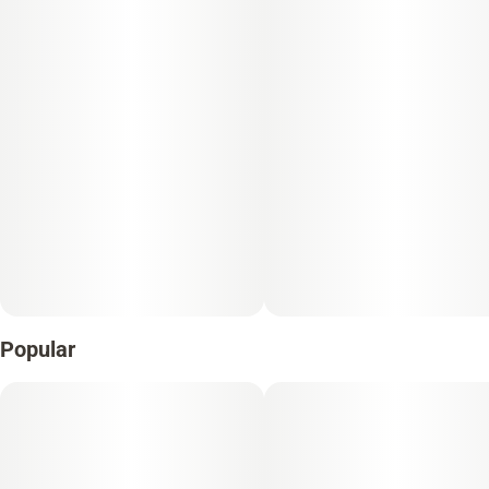
Popular