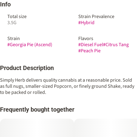
Info
Total size
Strain Prevalence
3.5G
#
Hybrid
Strain
Flavors
#
Georgia Pie (Ascend)
#
Diesel Fuel
#
Citrus Tang
#
Peach Pie
Product Description
Simply Herb delivers quality cannabis at a reasonable price. Sold
as full nugs, smaller-sized Popcorn, or finely ground Shake, ready
to be packed or rolled.
Frequently bought together