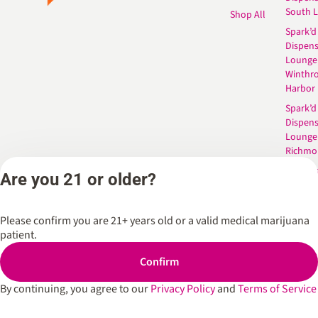
South 
Shop All
Spark’d
Dispens
Lounge
Winthr
Harbor
Spark’d
Dispens
Lounge
Richmo
Dispens
Are you 21 or older?
Anderso
Dispens
West L
Please confirm you are 21+ years old or a valid medical marijuana
patient.
Confirm
Privacy Policy
Terms of Service
By continuing, you agree to our
Privacy Policy
and
Terms of Service