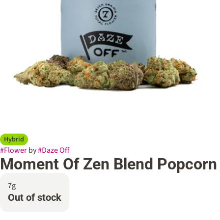
Hybrid
#
Flower
by
#
Daze Off
Moment Of Zen Blend Popcorn
7g
Out of stock