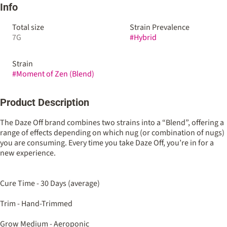
Info
Total size
Strain Prevalence
7G
#
Hybrid
Strain
#
Moment of Zen (Blend)
Product Description
The Daze Off brand combines two strains into a “Blend”, offering a
range of effects depending on which nug (or combination of nugs)
you are consuming. Every time you take Daze Off, you’re in for a
new experience.
Cure Time - 30 Days (average)
Trim - Hand-Trimmed
Grow Medium - Aeroponic