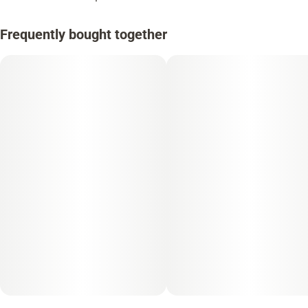
Frequently bought together