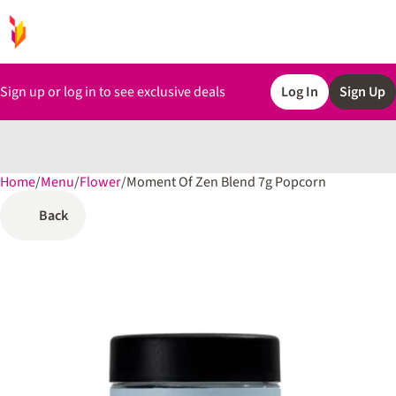
Sign up or log in to see exclusive deals
Log In
Sign Up
Home
0
/
Menu
/
Flower
/
Moment Of Zen Blend 7g Popcorn
Back