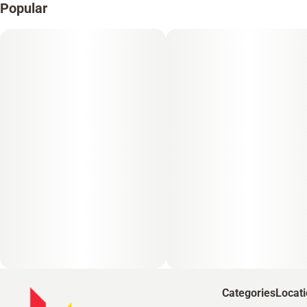
Popular
Categories
Locat