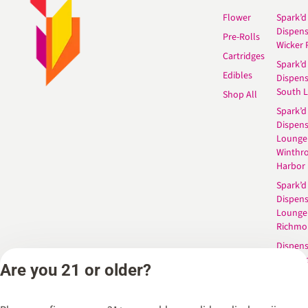
Flower
Spark’d
Dispen
Pre-Rolls
Wicker 
Cartridges
Spark’d
Edibles
Dispen
South 
Shop All
Spark’d
Dispens
Lounge
Winthr
Harbor
Spark’d
Dispens
Lounge
Richmo
Dispens
Anderso
Are you 21 or older?
Dispens
West L