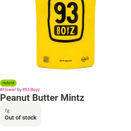
Hybrid
#
Flower
by
#
93 Boyz
Peanut Butter Mintz
7g
Out of stock