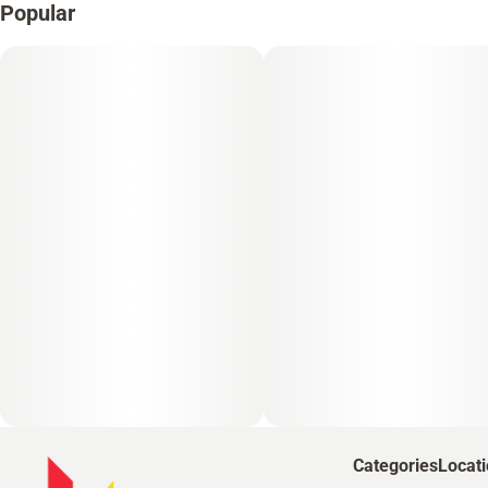
Popular
Categories
Locat