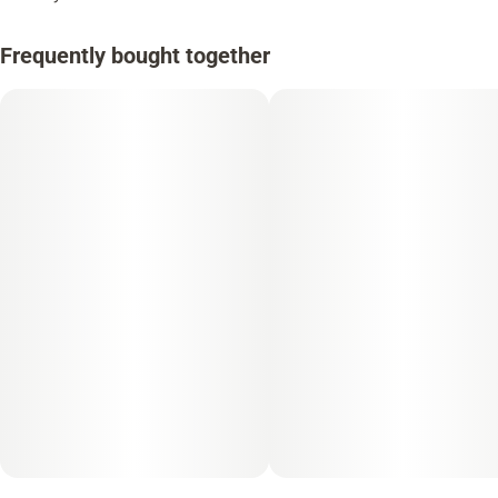
Frequently bought together