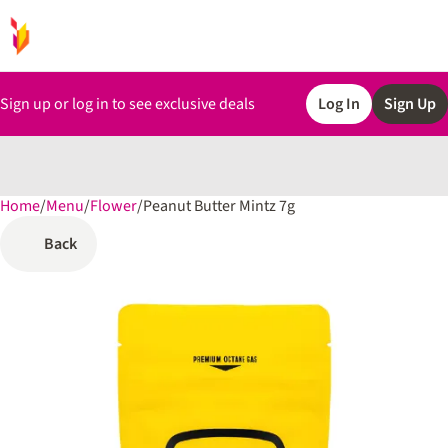
Sign up or log in to see exclusive deals
Log In
Sign Up
Home
0
/
Menu
/
Flower
/
Peanut Butter Mintz 7g
Back