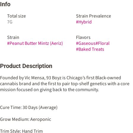
Info
Total size
Strain Prevalence
7G
#
Hybrid
Strain
Flavors
#
Peanut Butter Mintz (Aeriz)
#
Gaseous
#
Floral
#
Baked Treats
Product Description
Founded by Vic Mensa, 93 Boyz is Chicago’s first Black-owned
cannabis brand and the first to pair top-shelf genetics with a core
mission focused on giving back to the community.
Cure Time: 30 Days (Average)
Grow Medium: Aeroponic
Trim Style: Hand Trim