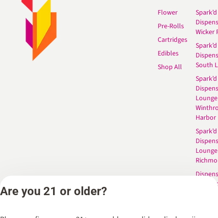
Flower
Spark’d
Dispen
Pre-Rolls
Wicker 
Cartridges
Spark’d
Edibles
Dispen
South 
Shop All
Spark’d
Dispens
Lounge
Winthr
Harbor
Spark’d
Dispens
Lounge
Richmo
Dispens
Anderso
Are you 21 or older?
Dispens
West L