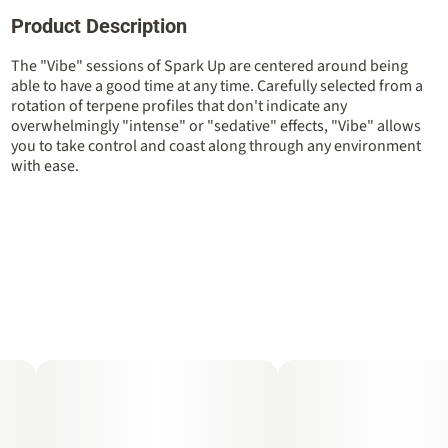
Product Description
Total size
Strain Prevalence
2.5G
#
Hybrid
The "Vibe" sessions of Spark Up are centered around being
able to have a good time at any time. Carefully selected from a
rotation of terpene profiles that don't indicate any
Strain
Units in package
overwhelmingly "intense" or "sedative" effects, "Vibe" allows
#
Hybrid
5
you to take control and coast along through any environment
with ease.
Unit size
0.5G