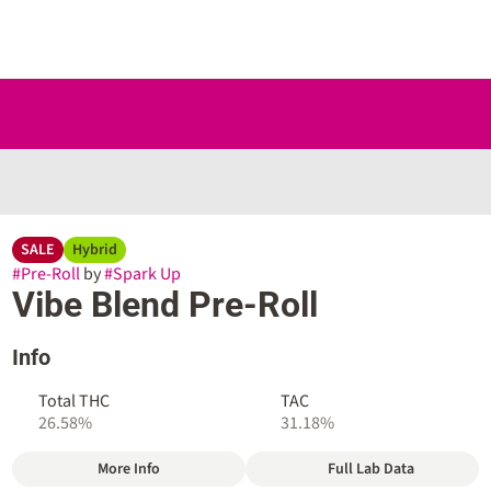
SALE
Hybrid
#
Pre-Roll
by
#
Spark Up
Vibe Blend Pre-Roll
Info
Total THC
TAC
26.58%
31.18%
More Info
Full Lab Data
Other