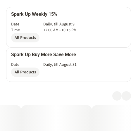
Spark Up Weekly 15%
Date
Daily, till August 9
Time
12:00 AM - 10:15 PM
All Products
Spark Up Buy More Save More
Date
Daily, till August 31
All Products