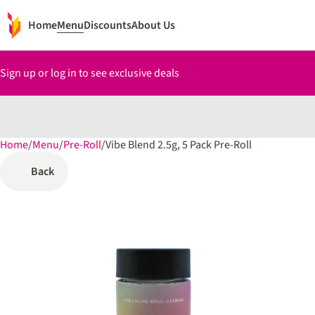
Home
Menu
Discounts
About Us
Sign up or log in to see exclusive deals
Home
0
/
Menu
/
Pre-Roll
/
Vibe Blend 2.5g, 5 Pack Pre-Roll
Back