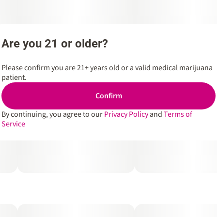
Are you 21 or older?
Please confirm you are 21+ years old or a valid medical marijuana
patient.
Confirm
By continuing, you agree to our
Privacy Policy
and
Terms of
Service