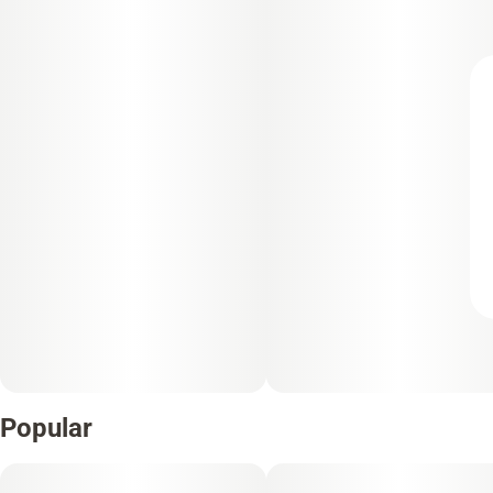
Popular