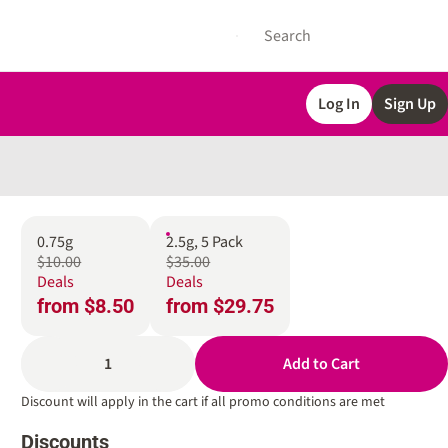
Log In
Sign Up
0.75g
2.5g, 5 Pack
$10.00
$35.00
Deals
Deals
from $8.50
from $29.75
1
Add to Cart
Discount will apply in the cart if all promo conditions are met
Discounts