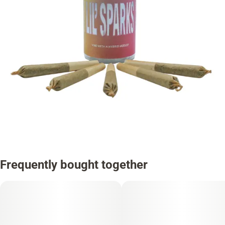
Frequently bought together