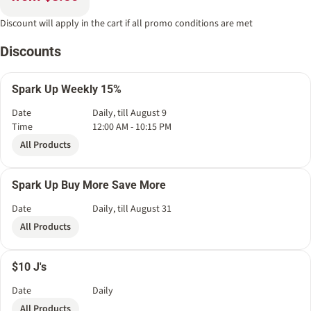
Discount will apply in the cart if all promo conditions are met
Discounts
Spark Up Weekly 15%
Date
Daily, till August 9
Time
12:00 AM - 10:15 PM
All Products
Spark Up Buy More Save More
Date
Daily, till August 31
All Products
$10 J's
Date
Daily
All Products