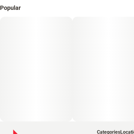
Popular
Categories
Locat