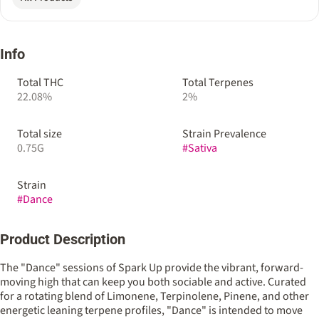
Info
Total THC
Total Terpenes
22.08%
2%
Total size
Strain Prevalence
0.75G
#
Sativa
Strain
#
Dance
Product Description
The "Dance" sessions of Spark Up provide the vibrant, forward-
moving high that can keep you both sociable and active. Curated
for a rotating blend of Limonene, Terpinolene, Pinene, and other
energetic leaning terpene profiles, "Dance" is intended to move