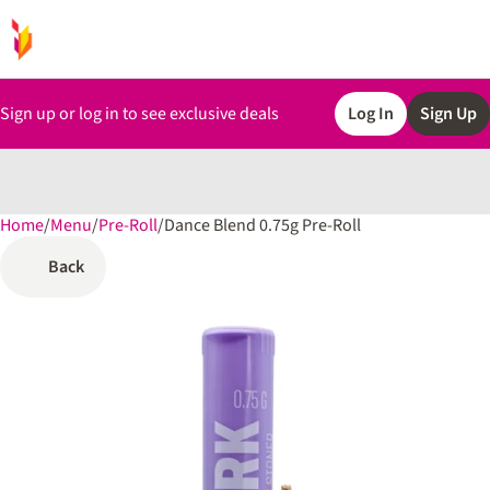
Sign up or log in to see exclusive deals
Log In
Sign Up
Home
0
/
Menu
/
Pre-Roll
/
Dance Blend 0.75g Pre-Roll
Back