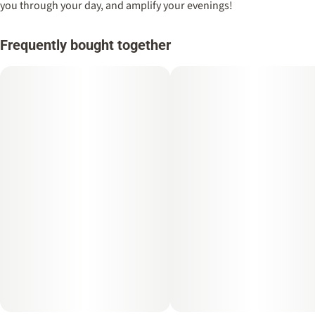
you through your day, and amplify your evenings!
Frequently bought together