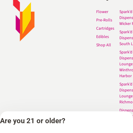
Flower
Spark’d
Dispen
Pre-Rolls
Wicker 
Cartridges
Spark’d
Edibles
Dispen
South 
Shop All
Spark’d
Dispens
Lounge
Winthr
Harbor
Spark’d
Dispens
Lounge
Richmo
Dispens
Anderso
Are you 21 or older?
Dispens
West L