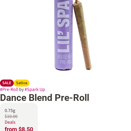
SALE
Sativa
#
Pre-Roll
by
#
Spark Up
Dance Blend Pre-Roll
0.75g
$10.00
Deals
from $8.50