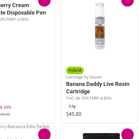
0
0
berry Cream
late Disposable Pen
23%
TERP: 5.98%
Hybrid
Cartridge by Ozone
Banana Daddy Live Resin
Cartridge
THC: 88.79%
TERP: 6.85%
0.5g
ek 10%
$45.00
$45.00
0
0