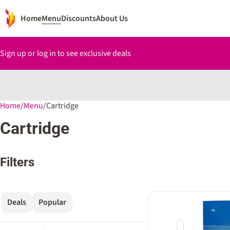
Home
Menu
Discounts
About Us
Sign up or log in to see exclusive deals
Home
0
/
Menu
/
Cartridge
Cartridge
Filters
Deals
Popular