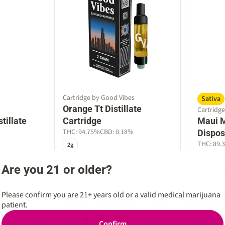
Cartridge by Good Vibes
Sativa
Orange Tt Distillate
Cartridge
tillate
Cartridge
Maui M
THC: 94.75%
CBD: 0.18%
Dispos
THC: 89.
2g
1g
Are you 21 or older?
Good Vibes 10%
Craft We
$54.00
$45.00
$60.00
Please confirm you are 21+ years old or a valid medical marijuana
patient.
SALE
SALE
0
0
Confirm