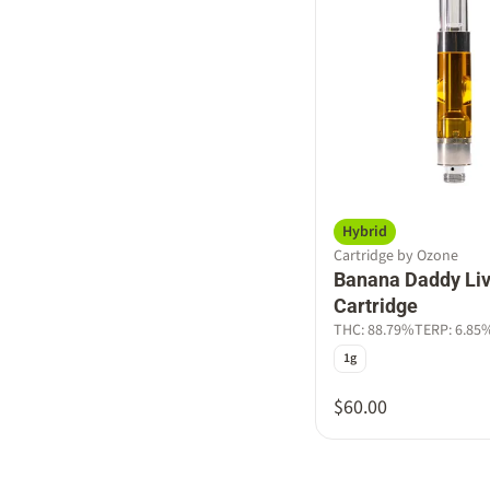
Hybrid
Cartridge by Ozone
Banana Daddy Liv
Cartridge
THC: 88.79%
TERP: 6.85
1g
$60.00