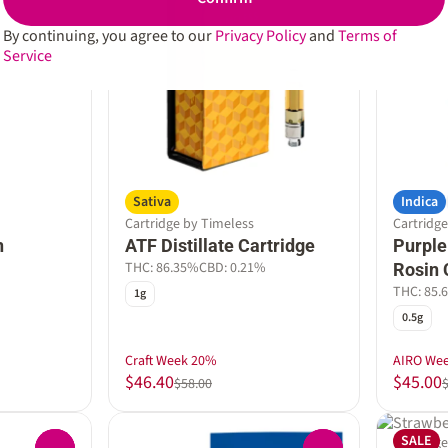
By continuing, you agree to our
Privacy Policy
and
Terms of
Service
Sativa
Indica
Cartridge by Timeless
Cartridge
n
ATF Distillate Cartridge
Purple
THC: 86.35%
CBD: 0.21%
Rosin 
THC: 85.
1g
0.5g
Craft Week 20%
AIRO We
$46.40
$45.00
$58.00
SALE
Cartridg