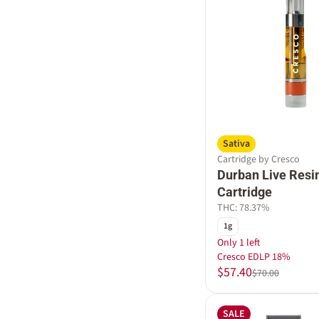
Sativa
Cartridge by Cresco
Durban Live Resi
Cartridge
THC: 78.37%
1g
Only 1 left
Cresco EDLP 18%
$57.40
$70.00
SALE