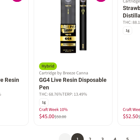
Cartridge
Strawb
Distil
THC: 88.
1g
Hybrid
Cartridge by Breeze Canna
e Resin
GG4 Live Resin Disposable
Pen
%
THC: 68.76%
TERP: 13.49%
1g
Craft Week 10%
Craft We
$45.00
$52.50
$50.00
1
2
3
4
5