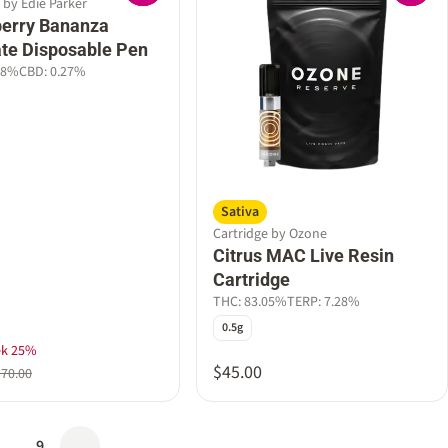
 by Edie Parker
erry Bananza
late Disposable Pen
18%
CBD: 0.27%
Sativa
Cartridge by Ozone
Citrus MAC Live Resin
Cartridge
THC: 83.05%
TERP: 7.28%
0.5g
ek 25%
$45.00
$70.00
…
9