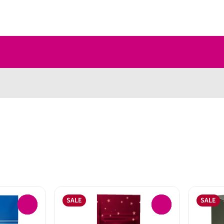
SALE
SALE
0
0