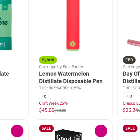
Hybrid
CBD
Cartridge by Edie Parker
Cartridg
late
Lemon Watermelon
Day Of
Distillate Disposable Pen
Distil
THC: 86.5%
CBD: 0.25%
THC: 57.
1g
0.5g
Craft Week 25%
Cresco E
$45.00
$26.24
$60.00
SALE
SALE
0
0