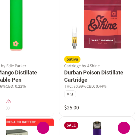
Sativa
 by Edie Parker
Cartridge by &Shine
ango Distillate
Durban Poison Distillate
able Pen
Cartridge
36%
CBD: 0.22%
THC: 80.99%
CBD: 0.44%
0.5g
ek 25%
$25.00
$60.00
SALE
0
0