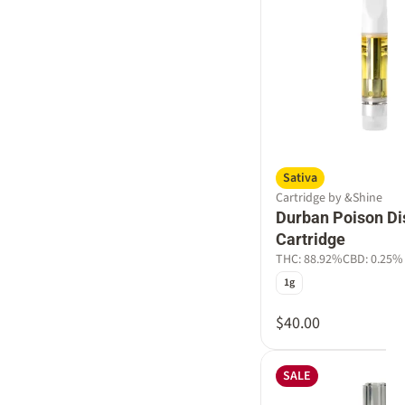
Sativa
Cartridge by &Shine
Durban Poison Dis
Cartridge
THC: 88.92%
CBD: 0.25%
1g
$40.00
SALE