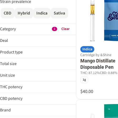
Strain prevalence
CBD
Hybrid
Indica
Sativa
Category
Clear
1
Flower
Deal
Edible
Indica
Aeriz 25%
Cartridge
Product type
Cartridge by &Shine
AIRO Weekend 25%
Pre-Roll
Mango Distillate
Distillate Cartridge
Cheetah 25%
Total size
Disposable Pen
Distillate Disposable Pen
Show more
Craft Week 10%
0.3g
THC: 87.12%
CBD: 0.88%
Liquid Diamonds Cartridge
Unit size
0.5g
Show more
1g
Liquid Diamonds Disposable Pen
0.3g
1g
THC potency
0.5g
$40.00
Show more
2g
1g
CBD potency
3g
2g
Brand
3g