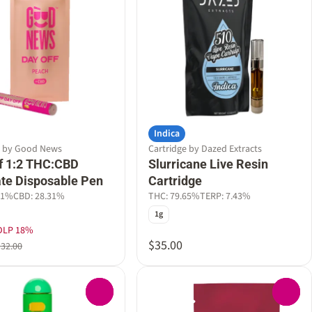
Indica
e by Good News
Cartridge by Dazed Extracts
f 1:2 THC:CBD
Slurricane Live Resin
late Disposable Pen
Cartridge
31%
CBD: 28.31%
THC: 79.65%
TERP: 7.43%
1g
DLP 18%
$35.00
$32.00
0
0