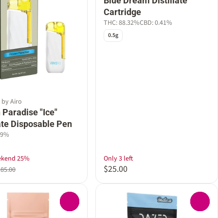
Blue Dream Distillate
Cartridge
THC: 88.32%
CBD: 0.41%
0.5g
 by Airo
 Paradise "Ice"
late Disposable Pen
89%
ekend 25%
Only 3 left
$25.00
$85.00
0
0