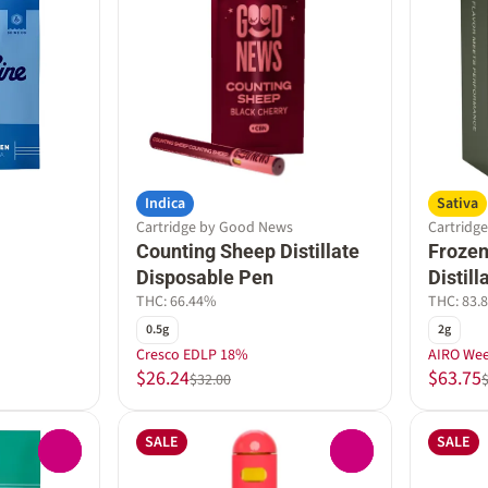
Indica
Sativa
Cartridge by Good News
Cartridge
Counting Sheep Distillate
Frozen
Disposable Pen
Distil
THC: 66.44%
THC: 83.
0.5g
2g
Cresco EDLP 18%
AIRO We
$26.24
$63.75
$32.00
SALE
SALE
0
0