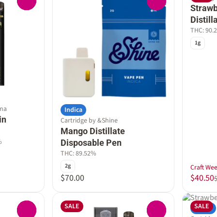
0
0
Straw
Distil
THC: 90.
1g
nna
Indica
in
Cartridge by &Shine
Mango Distillate
%
Disposable Pen
THC: 89.52%
2g
Craft We
$70.00
$40.50
SALE
SALE
Indica
0
0