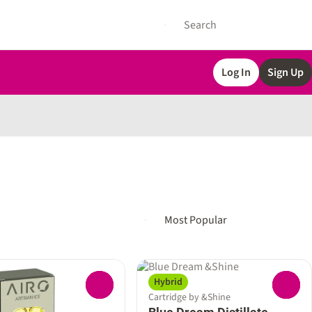
Log In
Sign Up
Hybrid
0
0
Cartridge by &Shine