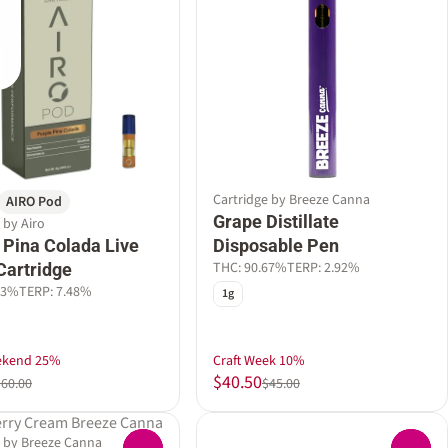
Cartridge by Breeze Canna
AIRO Pod
Grape Distillate
 by Airo
 Pina Colada Live
Disposable Pen
THC: 90.67%
TERP: 2.92%
Cartridge
63%
TERP: 7.48%
1g
ekend 25%
Craft Week 10%
$40.50
$60.00
$45.00
e by Breeze Canna