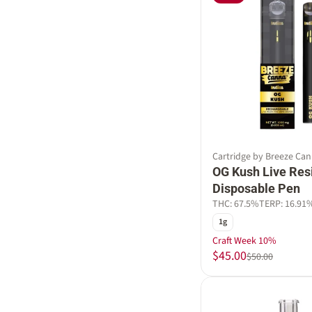
Cartridge by Breeze Ca
OG Kush Live Res
Disposable Pen
THC: 67.5%
TERP: 16.91
1g
Craft Week 10%
$45.00
$50.00