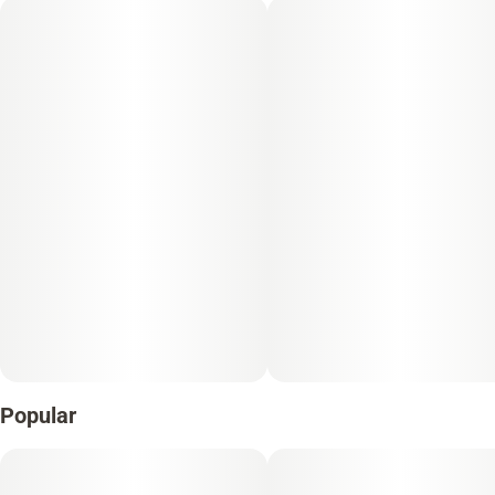
Popular