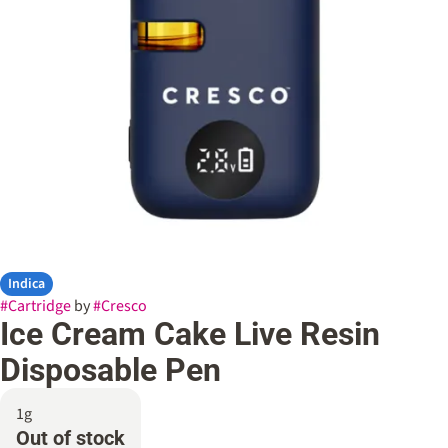
Indica
#
Cartridge
by
#
Cresco
Ice Cream Cake Live Resin
Disposable Pen
1g
Out of stock