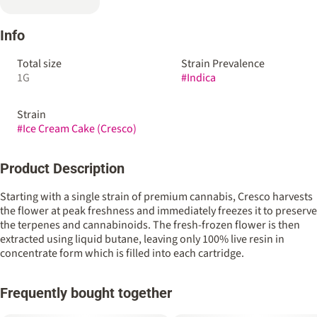
Info
Total size
Strain Prevalence
1G
#
Indica
Strain
#
Ice Cream Cake (Cresco)
Product Description
Starting with a single strain of premium cannabis, Cresco harvests
the flower at peak freshness and immediately freezes it to preserve
the terpenes and cannabinoids. The fresh-frozen flower is then
extracted using liquid butane, leaving only 100% live resin in
concentrate form which is filled into each cartridge.
Frequently bought together