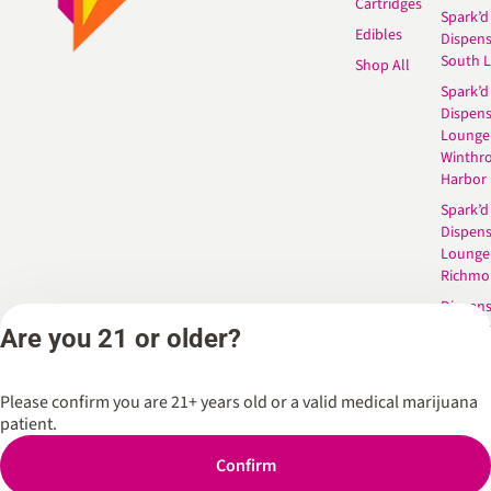
Cartridges
Spark’d
Edibles
Dispen
South 
Shop All
Spark’d
Dispens
Lounge
Winthr
Harbor
Spark’d
Dispens
Lounge
Richmo
Dispens
Anderso
Are you 21 or older?
Dispens
West L
Please confirm you are 21+ years old or a valid medical marijuana
patient.
Confirm
Privacy Policy
Terms of Service