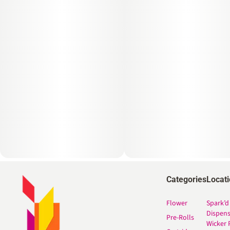
Categories
Locat
Flower
Spark’d
Dispen
Pre-Rolls
Wicker 