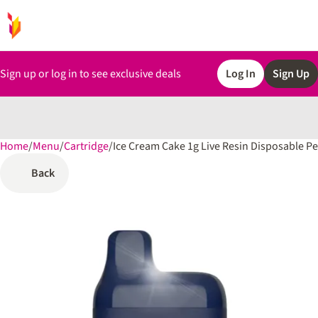
Sign up or log in to see exclusive deals
Log In
Sign Up
Home
0
/
Menu
/
Cartridge
/
Ice Cream Cake 1g Live Resin Disposable P
Back