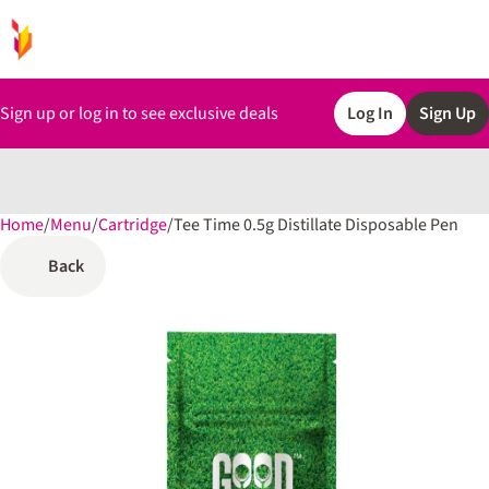
Sign up or log in to see exclusive deals
Log In
Sign Up
Home
0
/
Menu
/
Cartridge
/
Tee Time 0.5g Distillate Disposable Pen
Back