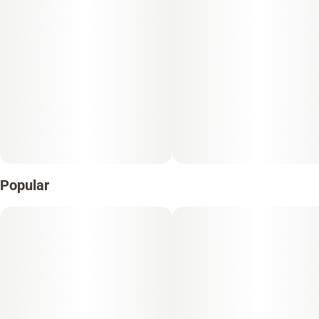
Popular