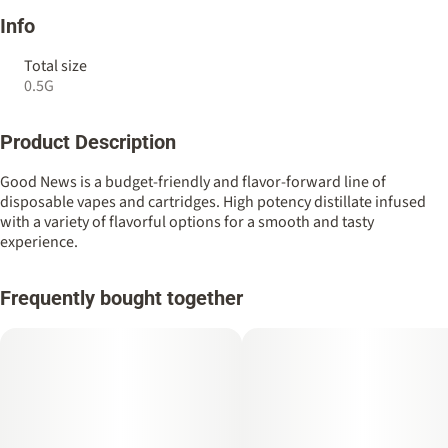
Info
Total size
0.5G
Product Description
Good News is a budget-friendly and flavor-forward line of
disposable vapes and cartridges. High potency distillate infused
with a variety of flavorful options for a smooth and tasty
experience.
Frequently bought together