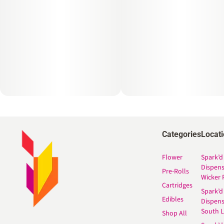
Categories
Locat
Flower
Spark’d
Dispen
Pre-Rolls
Wicker 
Cartridges
Spark’d
Edibles
Dispen
South 
Shop All