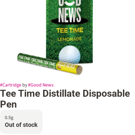
#
Cartridge
by
#
Good News
Tee Time Distillate Disposable
Pen
0.5g
Out of stock