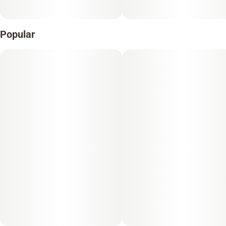
Popular