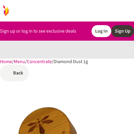
Sign up or log in to see exclusive deals
Log In
Sign Up
Home
0
/
Menu
/
Concentrate
/
Diamond Dust 1g
Back