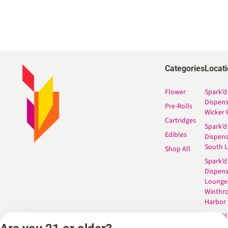
Categories
Locat
Flower
Spark’d
Dispen
Pre-Rolls
Wicker 
Cartridges
Spark’d
Edibles
Dispen
South 
Shop All
Spark’d
Dispens
Lounge
Winthr
Harbor
Spark’d
Dispens