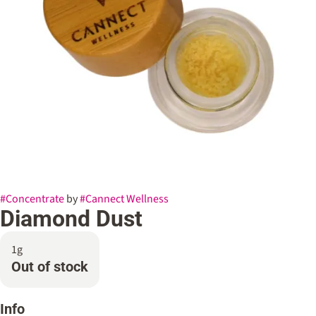
#
Concentrate
by
#
Cannect Wellness
Diamond Dust
1g
Out of stock
Info