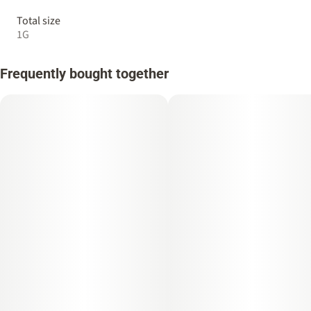
Total size
1G
Frequently bought together