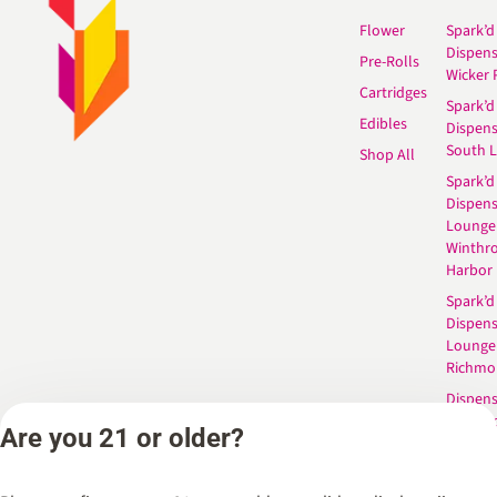
Flower
Spark’d
Dispen
Pre-Rolls
Wicker 
Cartridges
Spark’d
Edibles
Dispen
South 
Shop All
Spark’d
Dispens
Lounge
Winthr
Harbor
Spark’d
Dispens
Lounge
Richmo
Dispens
Anderso
Are you 21 or older?
Dispens
West L