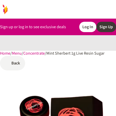
Sign up or log in to see exclusive deals
Log In
Sign Up
Home
0
/
Menu
/
Concentrate
/
Mint Sherbert 1g Live Resin Sugar
Back