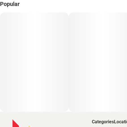
Popular
Categories
Locat