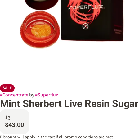
SALE
#
Concentrate
by
#
Superflux
Mint Sherbert Live Resin Sugar
1g
$43.00
Discount will apply in the cart if all promo conditions are met