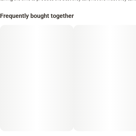
Frequently bought together