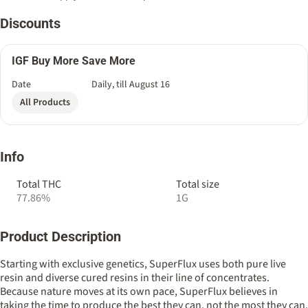
Discounts
IGF Buy More Save More
Date
Daily, till August 16
All Products
Info
Total THC
Total size
77.86%
1G
Product Description
Starting with exclusive genetics, SuperFlux uses both pure live
resin and diverse cured resins in their line of concentrates.
Because nature moves at its own pace, SuperFlux believes in
taking the time to produce the best they can, not the most they can.