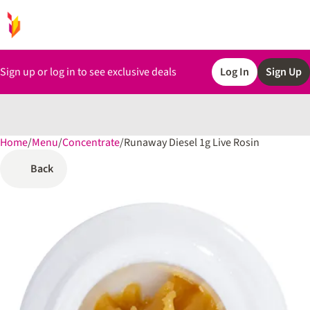
Sign up or log in to see exclusive deals
Log In
Sign Up
Home
0
/
Menu
/
Concentrate
/
Runaway Diesel 1g Live Rosin
Back