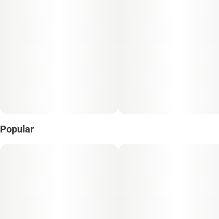
Popular