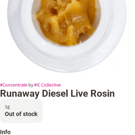
#
Concentrate
by
#
IC Collective
Runaway Diesel Live Rosin
1g
Out of stock
Info