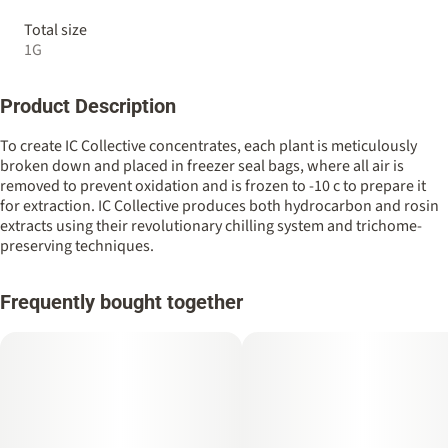
Total size
1G
Product Description
To create IC Collective concentrates, each plant is meticulously
broken down and placed in freezer seal bags, where all air is
removed to prevent oxidation and is frozen to -10 c to prepare it
for extraction. IC Collective produces both hydrocarbon and rosin
extracts using their revolutionary chilling system and trichome-
preserving techniques.
Frequently bought together