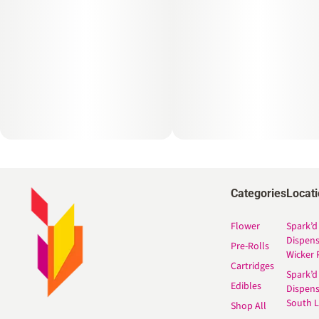
Categories
Locat
Flower
Spark’d
Dispen
Pre-Rolls
Wicker 
Cartridges
Spark’d
Edibles
Dispen
South 
Shop All