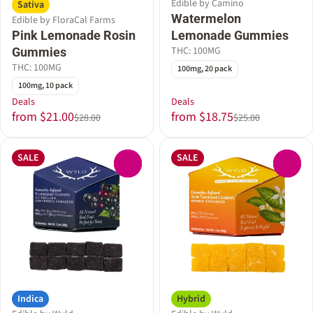
Edible by Camino
Sativa
Watermelon
Edible by FloraCal Farms
Pink Lemonade Rosin
Lemonade Gummies
THC: 100MG
Gummies
THC: 100MG
100mg, 20 pack
100mg, 10 pack
Deals
Deals
from $21.00
from $18.75
$28.00
$25.00
SALE
SALE
0
0
Indica
Hybrid