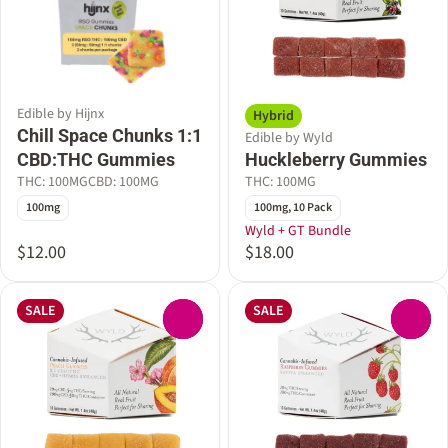
Edible by Hijnx
Hybrid
Chill Space Chunks 1:1
Edible by Wyld
CBD:THC Gummies
Huckleberry Gummies
THC: 100MG
CBD: 100MG
THC: 100MG
100mg
100mg, 10 Pack
Wyld + GT Bundle
$12.00
$18.00
SALE
SALE
0
0