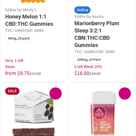
Indica
Edible by Mindy’s
Honey Melon 1:1
Edible by Kanha
Marionberry Plum
CBD:THC Gummies
Sleep 3:2:1
THC: 50MG
CBD: 50MG
CBN:THC:CBD
50mg, 20 pack
Gummies
THC: 100MG
CBD: 50MG
100mg, 10 Pack
Only 1 left
Deals
Craft Week 25%
from $9.75
$18.00
$13.00
$24.00
SALE
0
0