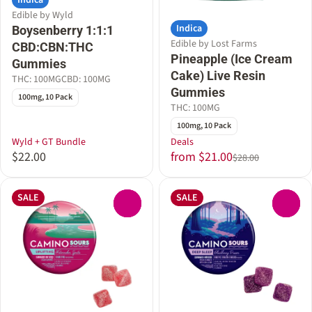
Indica
Edible by Wyld
Indica
Boysenberry 1:1:1
Edible by Lost Farms
CBD:CBN:THC
Pineapple (Ice Cream
Gummies
Cake) Live Resin
THC: 100MG
CBD: 100MG
Gummies
100mg, 10 Pack
THC: 100MG
100mg, 10 Pack
Wyld + GT Bundle
Deals
$22.00
from $21.00
$28.00
SALE
SALE
0
0