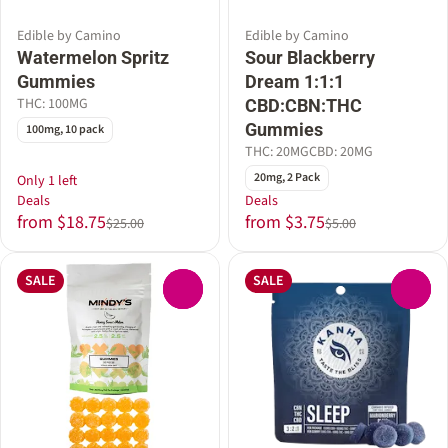
Edible by Camino
Edible by Camino
Watermelon Spritz
Sour Blackberry
Gummies
Dream 1:1:1
THC: 100MG
CBD:CBN:THC
Gummies
100mg, 10 pack
THC: 20MG
CBD: 20MG
20mg, 2 Pack
Only 1 left
Deals
Deals
from $18.75
from $3.75
$25.00
$5.00
SALE
SALE
0
0