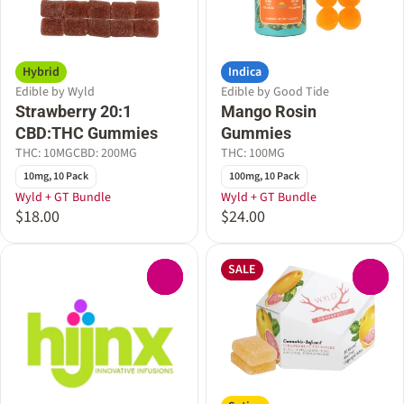
Hybrid
Indica
Edible by Wyld
Edible by Good Tide
Strawberry 20:1
Mango Rosin
CBD:THC Gummies
Gummies
THC: 10MG
CBD: 200MG
THC: 100MG
10mg, 10 Pack
100mg, 10 Pack
Wyld + GT Bundle
Wyld + GT Bundle
$18.00
$24.00
SALE
0
0