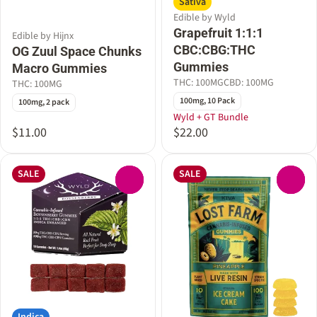
Sativa
Edible by Wyld
Grapefruit 1:1:1
Edible by Hijnx
CBC:CBG:THC
OG Zuul Space Chunks
Gummies
Macro Gummies
THC: 100MG
CBD: 100MG
THC: 100MG
100mg, 10 Pack
100mg, 2 pack
Wyld + GT Bundle
$11.00
$22.00
SALE
SALE
0
0