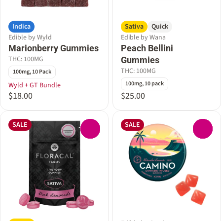
Indica
Sativa
Quick
Edible by Wyld
Edible by Wana
Marionberry Gummies
Peach Bellini
THC: 100MG
Gummies
THC: 100MG
100mg, 10 Pack
100mg, 10 pack
Wyld + GT Bundle
$18.00
$25.00
SALE
SALE
0
0