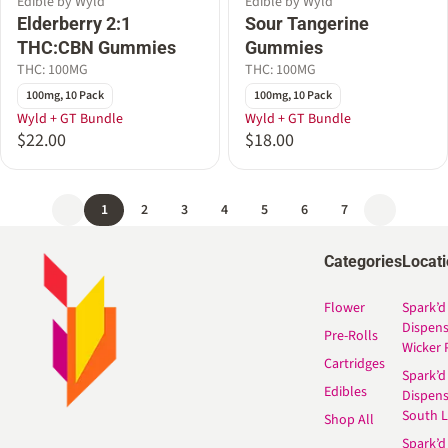
Edible by Wyld
Edible by Wyld
Elderberry 2:1
Sour Tangerine
THC:CBN Gummies
Gummies
THC: 100MG
THC: 100MG
100mg, 10 Pack
100mg, 10 Pack
Wyld + GT Bundle
Wyld + GT Bundle
$22.00
$18.00
1
2
3
4
5
6
7
Categories
Locat
Flower
Spark’d
Dispen
Pre-Rolls
Wicker 
Cartridges
Spark’d
Edibles
Dispen
South 
Shop All
Spark’d