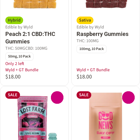
Hybrid
Sativa
Edible by Wyld
Edible by Wyld
Peach 2:1 CBD:THC
Raspberry Gummies
THC: 100MG
Gummies
THC: 50MG
CBD: 100MG
100mg, 10 Pack
50mg, 10 Pack
Only 2 left
Wyld + GT Bundle
Wyld + GT Bundle
$18.00
$18.00
SALE
SALE
0
0