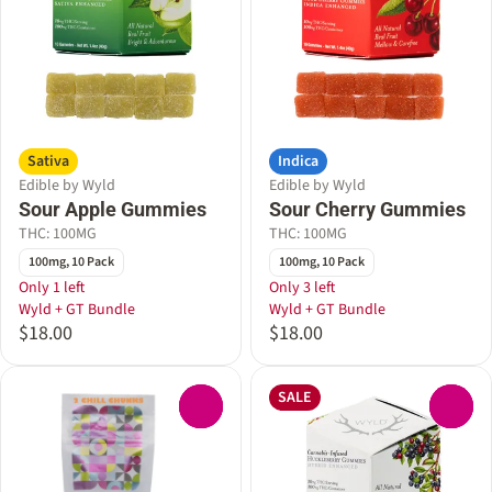
Sativa
Indica
Edible by Wyld
Edible by Wyld
Sour Apple Gummies
Sour Cherry Gummies
THC: 100MG
THC: 100MG
100mg, 10 Pack
100mg, 10 Pack
Only 1 left
Only 3 left
Wyld + GT Bundle
Wyld + GT Bundle
$18.00
$18.00
SALE
0
0