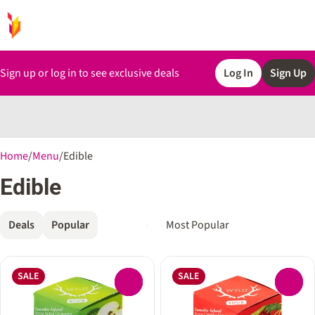
Sign up or log in to see exclusive deals
Log In
Sign Up
0
Home
/
Menu
/
Edible
Edible
Deals
Popular
SALE
SALE
0
0