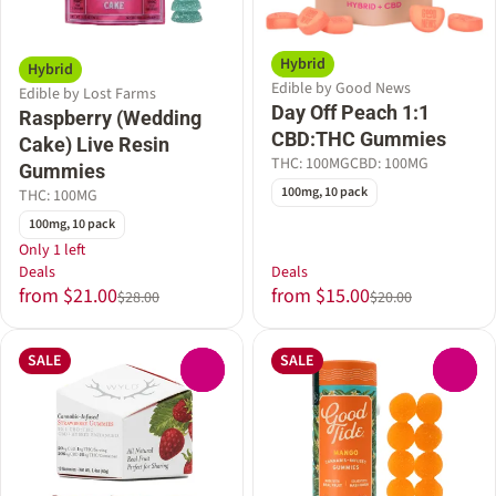
Hybrid
Hybrid
Edible by Good News
Edible by Lost Farms
Day Off Peach 1:1
Raspberry (Wedding
CBD:THC Gummies
Cake) Live Resin
THC: 100MG
CBD: 100MG
Gummies
100mg, 10 pack
THC: 100MG
100mg, 10 pack
Only 1 left
Deals
Deals
from $21.00
from $15.00
$28.00
$20.00
SALE
SALE
0
0