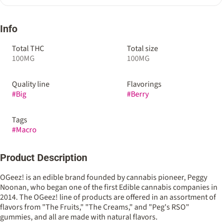
Info
Total THC
Total size
100MG
100MG
Quality line
Flavorings
#
Big
#
Berry
Tags
#
Macro
Product Description
OGeez! is an edible brand founded by cannabis pioneer, Peggy
Noonan, who began one of the first Edible cannabis companies in
2014. The OGeez! line of products are offered in an assortment of
flavors from "The Fruits," "The Creams," and "Peg's RSO"
gummies, and all are made with natural flavors.