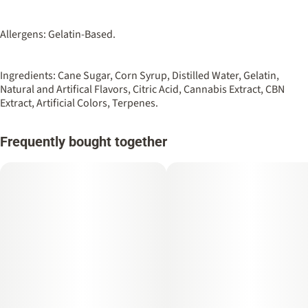
Allergens: Gelatin-Based.
Ingredients: Cane Sugar, Corn Syrup, Distilled Water, Gelatin,
Natural and Artifical Flavors, Citric Acid, Cannabis Extract, CBN
Extract, Artificial Colors, Terpenes.
Frequently bought together