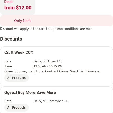
Deals
from $12.00
Only 1 left
Discount will apply in the cart if all promo conditions are met
Discounts
Craft Week 20%
Date
Daily, till August 16
Time
12:00 AM - 10:15 PM
Ogeez, Journeyman, Flora, Contract Canna, Snack Bar, Timeless
All Products
Ogeez! Buy More Save More
Date
Daily, till December 31
All Products