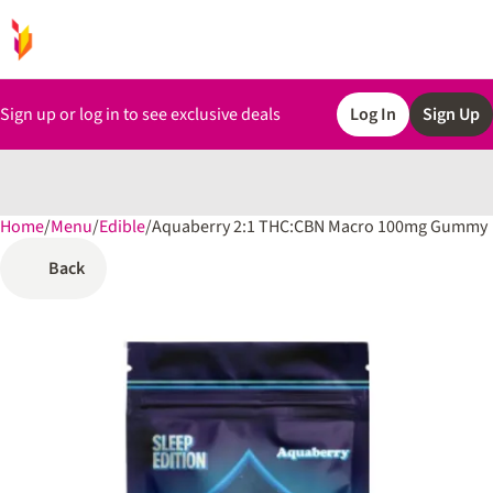
Sign up or log in to see exclusive deals
Log In
Sign Up
Home
0
/
Menu
/
Edible
/
Aquaberry 2:1 THC:CBN Macro 100mg Gummy
Back