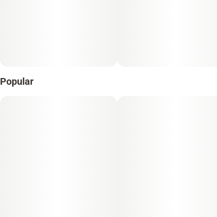
Popular