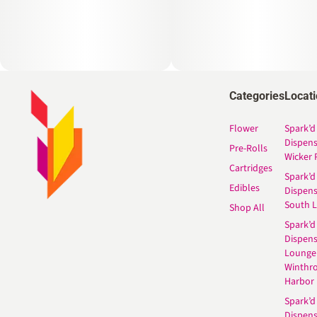
Categories
Locat
Flower
Spark’d
Dispen
Pre-Rolls
Wicker 
Cartridges
Spark’d
Edibles
Dispen
South 
Shop All
Spark’d
Dispens
Lounge
Winthr
Harbor
Spark’d
Dispens