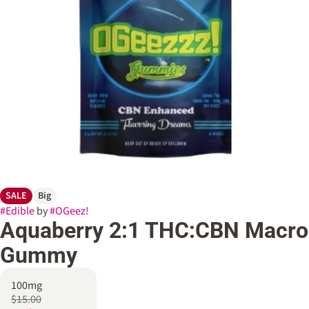
SALE
Big
#
Edible
by
#
OGeez!
Aquaberry 2:1 THC:CBN Macro
Gummy
100mg
$15.00