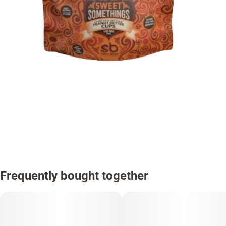
Frequently bought together