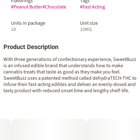
Flavorings
Tags
#
Peanut Butter
#
Chocolate
#
Fast Acting
Units in package
Unit size
10
10MG
Product Description
With three generations of confectionary experience, SweetBuzz
is an infused edible brand that understands how to make
cannabis treats that taste as good as they make you feel.
SweetBuzz uses a patented method called dehydraTECH-THC to
infuse their fast-acting edibles and deliver an evenly-dosed and
tasty product with reduced onset time and lengthy shelf-life.