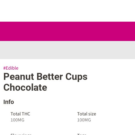
#
Edible
Peanut Better Cups
Chocolate
Info
Total THC
Total size
100MG
100MG