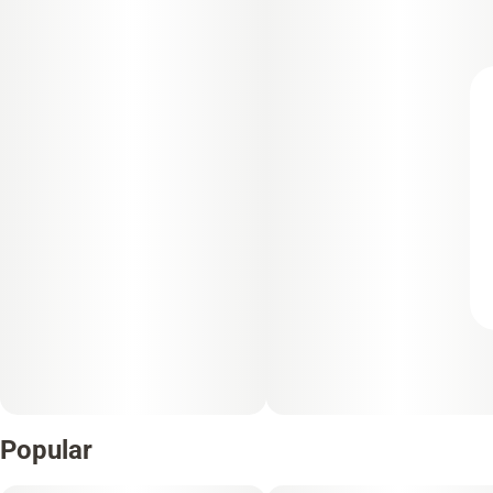
Popular