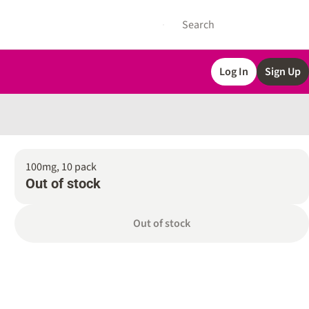
Log In
Sign Up
100mg, 10 pack
Out of stock
Out of stock