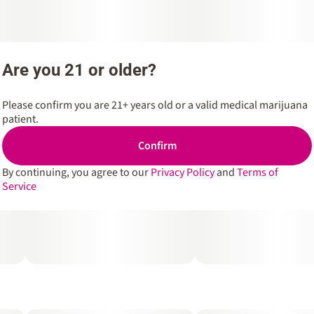
Are you 21 or older?
Please confirm you are 21+ years old or a valid medical marijuana
patient.
Confirm
By continuing, you agree to our
Privacy Policy
and
Terms of
Service