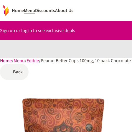
Home
Menu
Discounts
About Us
Sign up or log in to see exclusive deals
Home
0
/
Menu
/
Edible
/
Peanut Better Cups 100mg, 10 pack Chocolate
Back