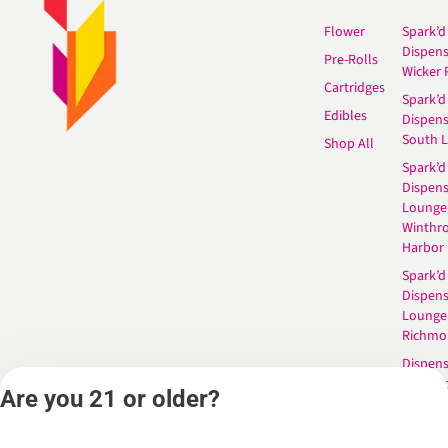
Flower
Spark’d
Dispen
Pre-Rolls
Wicker 
Cartridges
Spark’d
Edibles
Dispen
South 
Shop All
Spark’d
Dispens
Lounge
Winthr
Harbor
Spark’d
Dispens
Lounge
Richmo
Dispens
Anderso
Are you 21 or older?
Dispens
West L