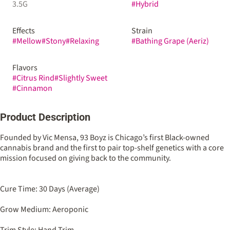
3.5G
#
Hybrid
Effects
Strain
#
Mellow
#
Stony
#
Relaxing
#
Bathing Grape (Aeriz)
Flavors
#
Citrus Rind
#
Slightly Sweet
#
Cinnamon
Product Description
Founded by Vic Mensa, 93 Boyz is Chicago’s first Black-owned
cannabis brand and the first to pair top-shelf genetics with a core
mission focused on giving back to the community.
Cure Time: 30 Days (Average)
Grow Medium: Aeroponic
Trim Style: Hand Trim