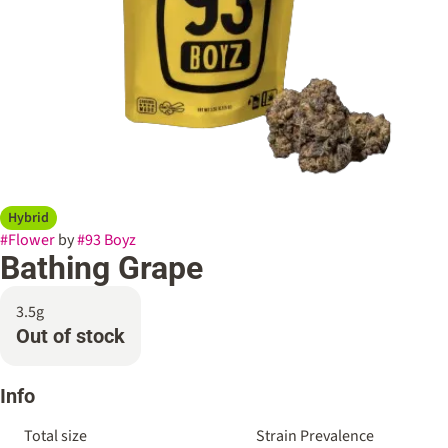
Hybrid
#
Flower
by
#
93 Boyz
Bathing Grape
3.5g
Out of stock
Info
Total size
Strain Prevalence