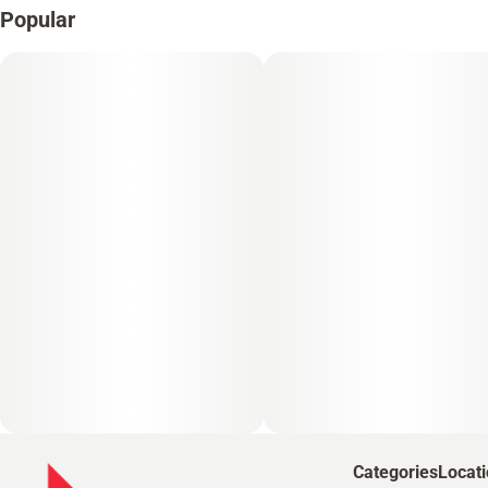
Popular
Categories
Locat