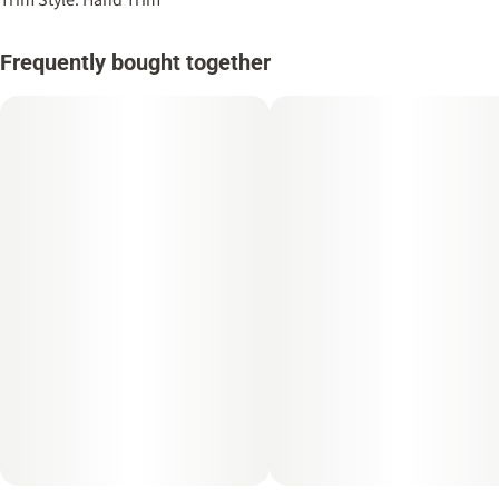
Frequently bought together