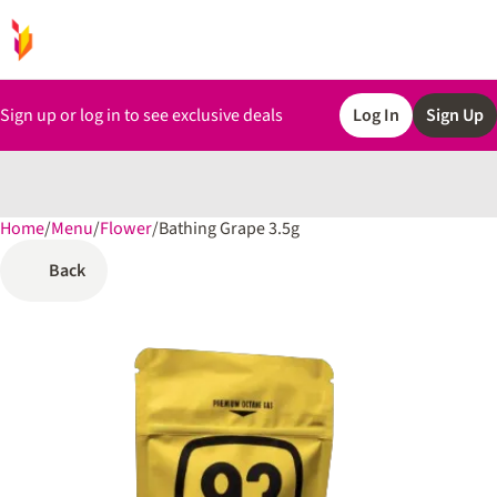
Sign up or log in to see exclusive deals
Log In
Sign Up
Home
0
/
Menu
/
Flower
/
Bathing Grape 3.5g
Back