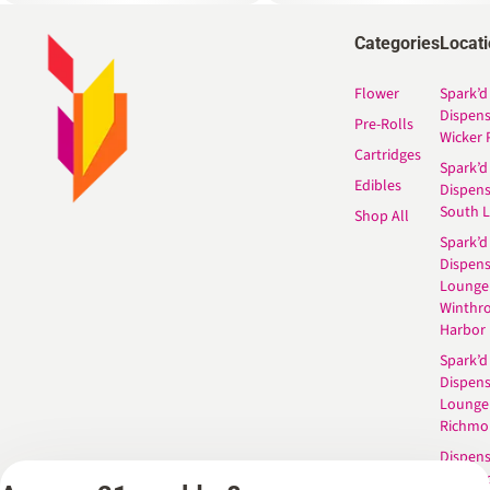
Categories
Locat
Flower
Spark’d
Dispen
Pre-Rolls
Wicker 
Cartridges
Spark’d
Edibles
Dispen
South 
Shop All
Spark’d
Dispens
Lounge
Winthr
Harbor
Spark’d
Dispens
Lounge
Richmo
Dispens
Anderso