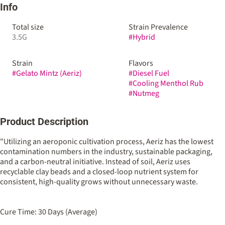
Info
Total size
Strain Prevalence
3.5G
#
Hybrid
Strain
Flavors
#
Gelato Mintz (Aeriz)
#
Diesel Fuel
#
Cooling Menthol Rub
#
Nutmeg
Product Description
"Utilizing an aeroponic cultivation process, Aeriz has the lowest
contamination numbers in the industry, sustainable packaging,
and a carbon-neutral initiative. Instead of soil, Aeriz uses
recyclable clay beads and a closed-loop nutrient system for
consistent, high-quality grows without unnecessary waste.
Cure Time: 30 Days (Average)