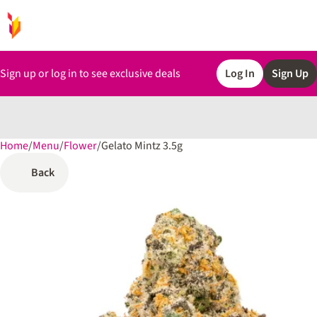
Sign up or log in to see exclusive deals
Log In
Sign Up
Home
0
/
Menu
/
Flower
/
Gelato Mintz 3.5g
Back