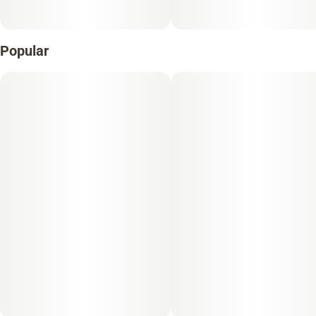
Popular