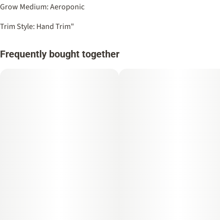
Grow Medium: Aeroponic
Trim Style: Hand Trim"
Frequently bought together