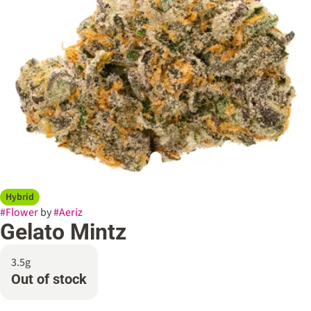
Hybrid
#
Flower
by
#
Aeriz
Gelato Mintz
3.5g
Out of stock