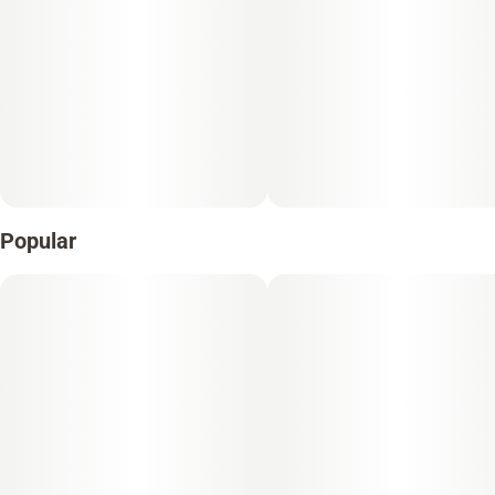
Popular