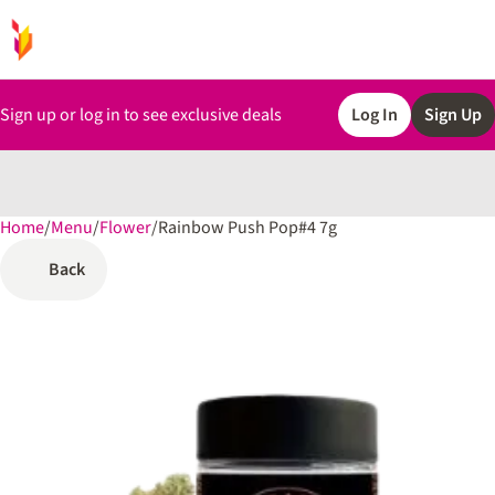
Sign up or log in to see exclusive deals
Log In
Sign Up
Home
0
/
Menu
/
Flower
/
Rainbow Push Pop#4 7g
Back