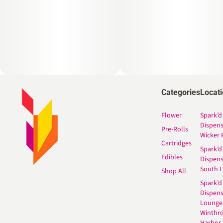
Categories
Locat
Flower
Spark’d
Dispen
Pre-Rolls
Wicker 
Cartridges
Spark’d
Edibles
Dispen
South 
Shop All
Spark’d
Dispens
Lounge
Winthr