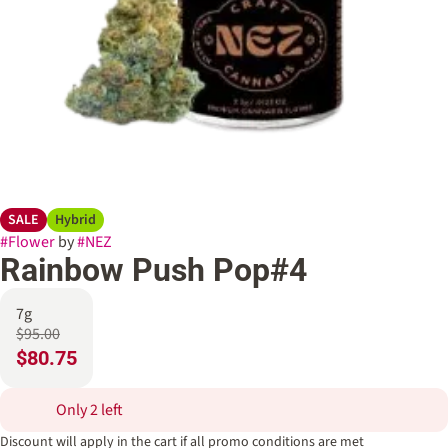
SALE
Hybrid
#
Flower
by
#
NEZ
Rainbow Push Pop#4
7g
$95.00
$80.75
Only 2 left
Discount will apply in the cart if all promo conditions are met