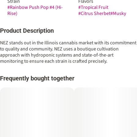
Strain
Flavors
#
Rainbow Push Pop #4 (Hi-
#
Tropical Fruit
Rise)
#
Citrus Sherbet
#
Musky
Product Description
NEZ stands out in the Illinois cannabis market with its commitment
to quality and community. NEZ uses a boutique cultivation
approach with hydroponic systems and state-of-the-art
monitoring to ensure each strain is crafted precisely.
Frequently bought together