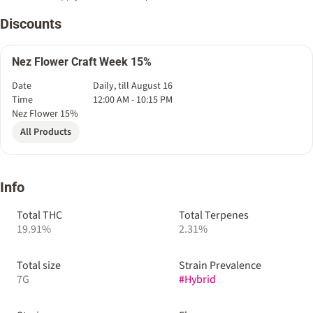
Discounts
Nez Flower Craft Week 15%
Date
Daily, till August 16
Time
12:00 AM - 10:15 PM
Nez Flower 15%
All Products
Info
Total THC
Total Terpenes
19.91%
2.31%
Total size
Strain Prevalence
7G
#
Hybrid