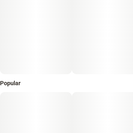
Popular