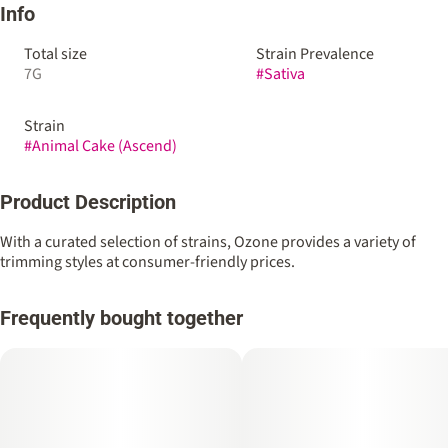
Info
Total size
Strain Prevalence
7G
#
Sativa
Strain
#
Animal Cake (Ascend)
Product Description
With a curated selection of strains, Ozone provides a variety of
trimming styles at consumer-friendly prices.
Frequently bought together