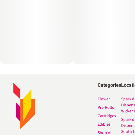
Categories
Locat
Flower
Spark’d
Dispen
Pre-Rolls
Wicker 
Cartridges
Spark’d
Edibles
Dispen
South 
Shop All