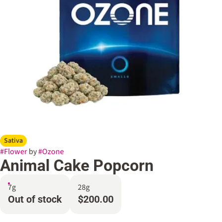
Sativa
#
Flower
by
#
Ozone
Animal Cake Popcorn
7g
28g
Out of stock
$200.00