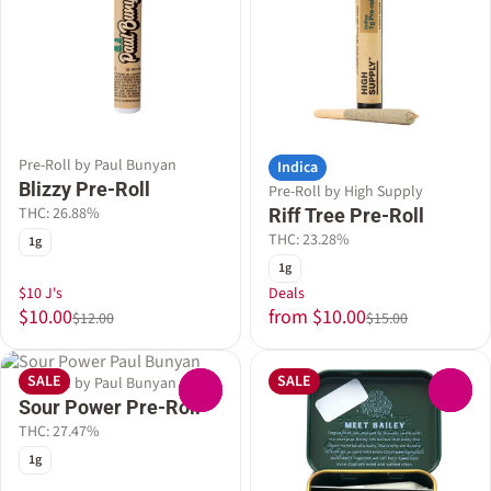
Pre-Roll by Paul Bunyan
Indica
Blizzy Pre-Roll
Pre-Roll by High Supply
THC: 26.88%
Riff Tree Pre-Roll
THC: 23.28%
1g
1g
$10 J's
Deals
$10.00
from $10.00
$12.00
$15.00
SALE
SALE
Pre-Roll by Paul Bunyan
0
0
Sour Power Pre-Roll
THC: 27.47%
1g