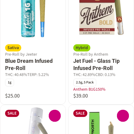
Sativa
Hybrid
Pre-Roll by Jeeter
Pre-Roll by Anthem
Blue Dream Infused
Jet Fuel - Glass Tip
Pre-Roll
Infused Pre-Roll
THC: 40.48%
TERP: 5.22%
THC: 42.89%
CBD: 0.13%
1g
2.5g, 5 Pack
Anthem B1G150%
$25.00
$39.00
SALE
SALE
0
0