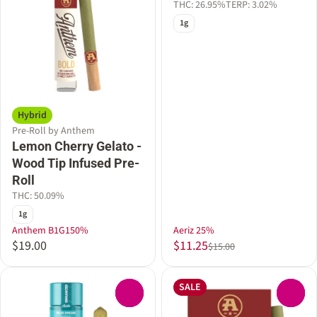
THC: 26.95%
TERP: 3.02%
1g
Hybrid
Pre-Roll by Anthem
Lemon Cherry Gelato -
Wood Tip Infused Pre-
Roll
THC: 50.09%
1g
Anthem B1G150%
Aeriz 25%
$19.00
$11.25
$15.00
SALE
0
0