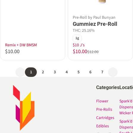
Pre-Roll by Paul Bunyan
Gummiez Pre-Roll
THC: 25.16%
1g
Remix + DW BMSM
$10 J's
$10.00
$10.00
$12.00
1
2
3
4
5
6
7
Categories
Locat
Flower
Spark’d
Dispen
Pre-Rolls
Wicker 
Cartridges
Spark’d
Edibles
Dispen