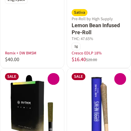
Sativa
Pre-Roll by High Supply
Lemon Bean Infused
Pre-Roll
THC: 47.65%
1g
Remix + DW BMSM
Cresco EDLP 18%
$40.00
$16.40
$20.00
SALE
SALE
0
0