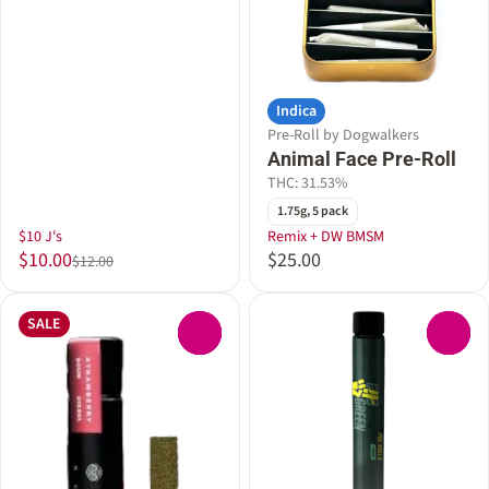
Indica
Pre-Roll by Dogwalkers
Animal Face Pre-Roll
THC: 31.53%
1.75g, 5 pack
$10 J's
Remix + DW BMSM
$10.00
$25.00
$12.00
SALE
0
0