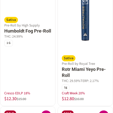
Sativa
Pre-Roll by High Supply
Humboldt Fog Pre-Roll
THC: 24.99%
1 G
Sativa
Pre-Roll by Royal Tree
Rotr Miami Yeyo Pre-
Roll
THC: 29.59%
TERP: 2.17%
1g
Cresco EDLP 18%
Craft Week 20%
$12.30
$12.80
$15.00
$16.00