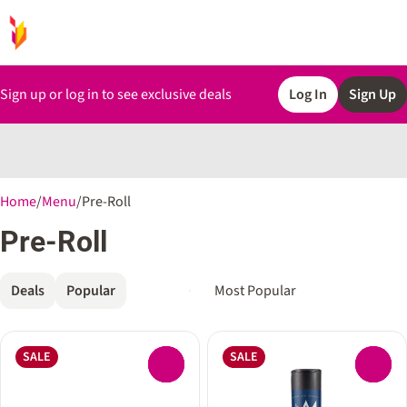
Sign up or log in to see exclusive deals
Log In
Sign Up
0
Home
/
Menu
/
Pre-Roll
Pre-Roll
Deals
Popular
SALE
SALE
0
0