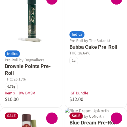
Indica
Pre-Roll by The Botanist
Bubba Cake Pre-Roll
THC: 28.64%
Indica
Pre-Roll by Dogwalkers
1g
Brownie Points Pre-
Roll
THC: 26.15%
0.75g
Remix + DW BMSM
IGF Bundle
$10.00
$12.00
SALE
SALE
Pre-Roll by UpNorth
0
0
Blue Dream Pre-Roll