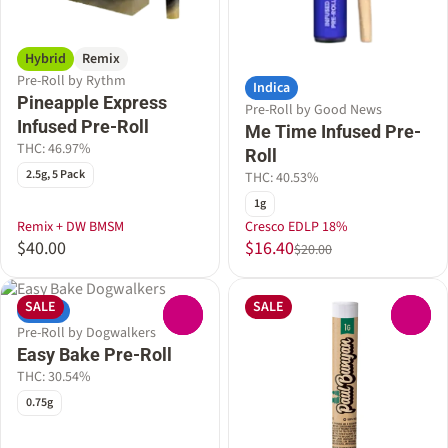
Hybrid
Remix
Pre-Roll by Rythm
Indica
Pineapple Express
Pre-Roll by Good News
Infused Pre-Roll
Me Time Infused Pre-
THC: 46.97%
Roll
2.5g, 5 Pack
THC: 40.53%
1g
Remix + DW BMSM
Cresco EDLP 18%
$40.00
$16.40
$20.00
SALE
SALE
Indica
0
0
Pre-Roll by Dogwalkers
Easy Bake Pre-Roll
THC: 30.54%
0.75g