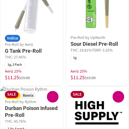
Pre-Roll by UpNorth
Indica
Sour Diesel Pre-Roll
Pre-Roll by Aeriz
THC: 29.81%
TERP: 3.35%
G Tank Pre-Roll
THC: 27.45%
1g
1g, 2 Pack
Aeriz 25%
Aeriz 25%
$11.25
$11.25
$15.00
$15.00
SALE
SALE
Sativa
Remix
0
0
Pre-Roll by Rythm
Durban Poison Infused
Pre-Roll
THC: 45.76%
2.5g, 5 pack