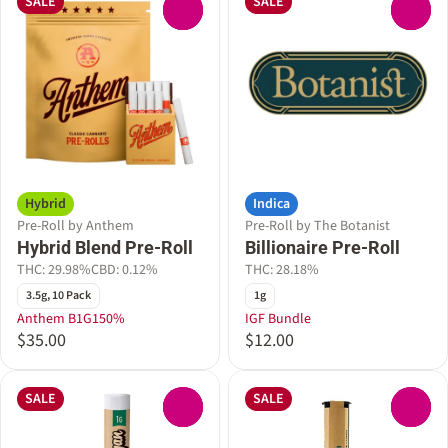
SALE
SALE
0
0
Hybrid
Indica
Pre-Roll by Anthem
Pre-Roll by The Botanist
Hybrid Blend Pre-Roll
Billionaire Pre-Roll
THC: 29.98%
CBD: 0.12%
THC: 28.18%
3.5g, 10 Pack
1g
Anthem B1G150%
IGF Bundle
$35.00
$12.00
SALE
SALE
0
0