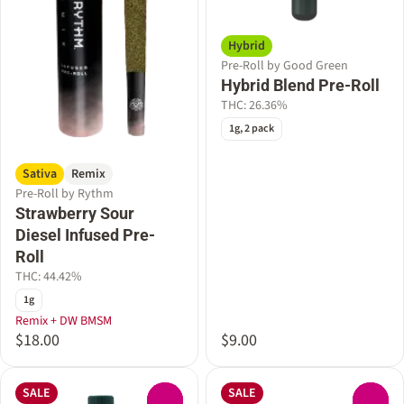
Hybrid
Pre-Roll by Good Green
Hybrid Blend Pre-Roll
THC: 26.36%
1g, 2 pack
Sativa
Remix
Pre-Roll by Rythm
Strawberry Sour
Diesel Infused Pre-
Roll
THC: 44.42%
1g
Remix + DW BMSM
$18.00
$9.00
SALE
SALE
0
0