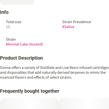
Info
Total size
Strain Prevalence
1G
#
Sativa
Strain
#
Animal Cake (Ascend)
Product Description
Ozone offers a variety of Distillate and Live Resin infused cartridges
and disposables that add naturally derived terpenes to mimic the
nuanced flavors and effects of select strains.
Frequently bought together