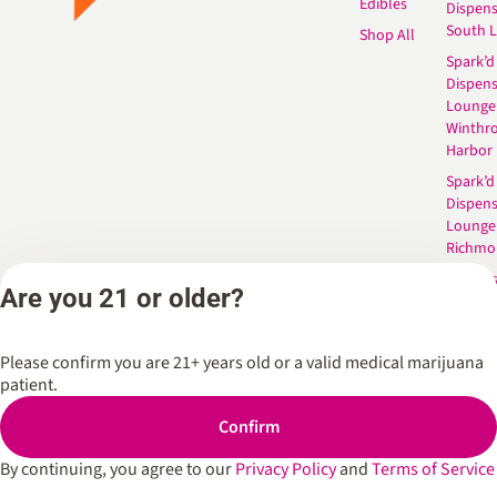
Edibles
Dispen
South 
Shop All
Spark’d
Dispens
Lounge
Winthr
Harbor
Spark’d
Dispens
Lounge
Richmo
Dispens
Are you 21 or older?
Anderso
Dispens
West L
Please confirm you are 21+ years old or a valid medical marijuana
patient.
Confirm
Privacy Policy
Terms of Service
By continuing, you agree to our
Privacy Policy
and
Terms of Service