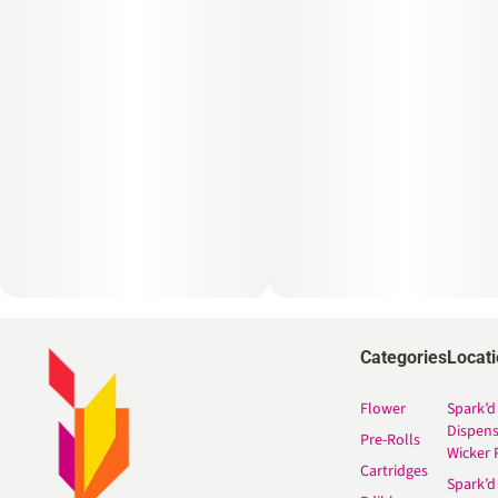
Categories
Locat
Flower
Spark’d
Dispen
Pre-Rolls
Wicker 
Cartridges
Spark’d