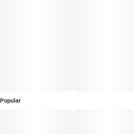
Popular