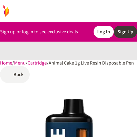
Sign up or log in to see exclusive deals
Log In
Sign Up
Home
0
/
Menu
/
Cartridge
/
Animal Cake 1g Live Resin Disposable Pen
Back