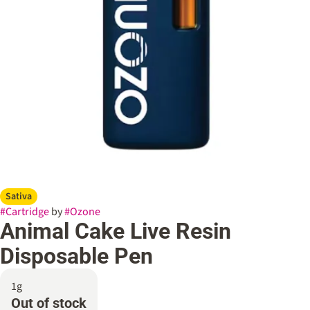
Sativa
#
Cartridge
by
#
Ozone
Animal Cake Live Resin
Disposable Pen
1g
Out of stock