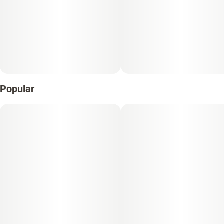
Popular