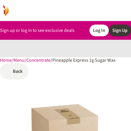
Sign up or log in to see exclusive deals
Log In
Sign Up
Home
0
/
Menu
/
Concentrate
/
Pineapple Express 1g Sugar Wax
Back