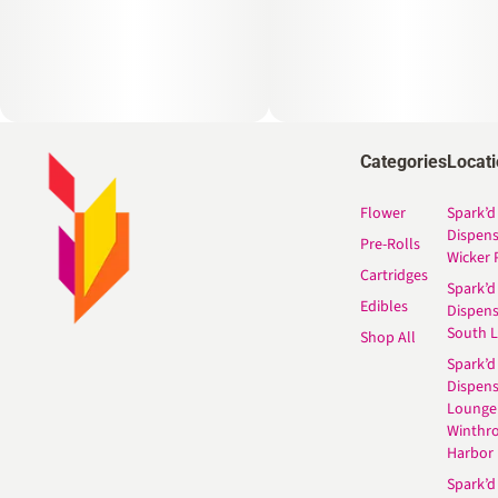
Categories
Locat
Flower
Spark’d
Dispen
Pre-Rolls
Wicker 
Cartridges
Spark’d
Edibles
Dispen
South 
Shop All
Spark’d
Dispens
Lounge
Winthr
Harbor
Spark’d