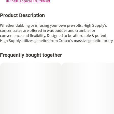
#
Pine
#
Tropical Fruit
#
Mild
Product Description
Whether dabbing or infusing your own pre-rolls, High Supply's
concentrates are offered in wax budder and crumble for
convenience and flexibility. Designed to be affordable & potent,
High Supply utilizes genetics from Cresco's massive genetic library.
Frequently bought together