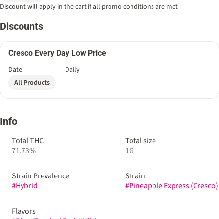
Discount will apply in the cart if all promo conditions are met
Discounts
Cresco Every Day Low Price
Date
Daily
All Products
Info
Total THC
Total size
71.73%
1G
Strain Prevalence
Strain
#
Hybrid
#
Pineapple Express (Cresco)
Flavors