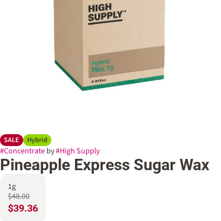
SALE
Hybrid
#
Concentrate
by
#
High Supply
Pineapple Express Sugar Wax
1g
$48.00
$39.36