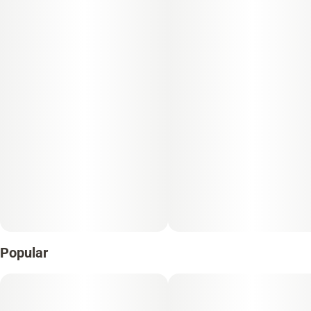
Popular