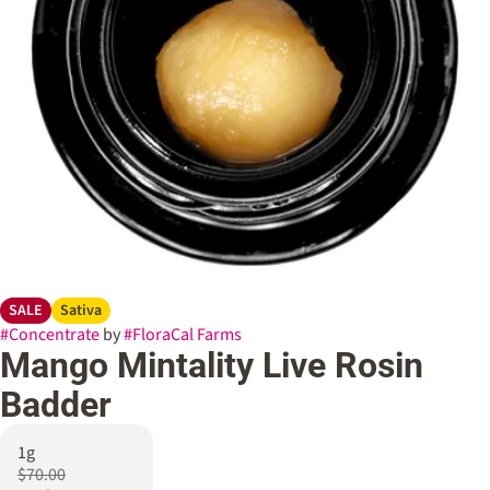
SALE
Sativa
#
Concentrate
by
#
FloraCal Farms
Mango Mintality Live Rosin
Badder
1g
$70.00