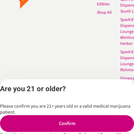
Edibles
Dispen
South 
Shop All
Spark’d
Dispens
Lounge
Winthr
Harbor
Spark’d
Dispens
Lounge
Richmo
Dispens
Anderso
Are you 21 or older?
Dispens
West L
Please confirm you are 21+ years old or a valid medical marijuana
patient.
Privacy Policy
Terms of Service
Confirm