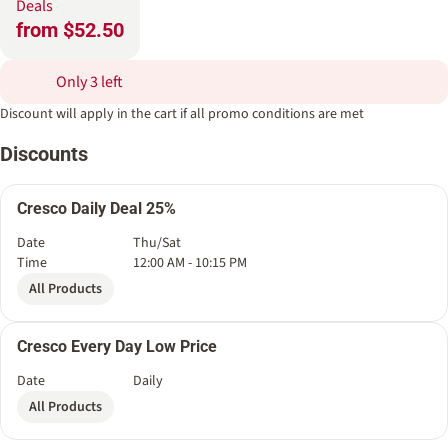
Deals
from $52.50
Only 3 left
Discount will apply in the cart if all promo conditions are met
Discounts
Cresco Daily Deal 25%
Date
Thu/Sat
Time
12:00 AM - 10:15 PM
All Products
Cresco Every Day Low Price
Date
Daily
All Products