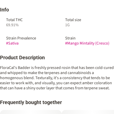
Info
Total THC
Total size
69.91%
1G
Strain Prevalence
Strain
#
Sativa
#
Mango Mintality (Cresco)
Product Description
FloraCal's Badder is freshly pressed rosin that has been cold-cured
and whipped to make the terpenes and cannabinoids a
homogenous blend. Texturally, it's a consistency that tends to be
easier to work with, and visually, you can expect amber coloration
that can have a shiny outer layer that comes from terpene sweat.
Frequently bought together