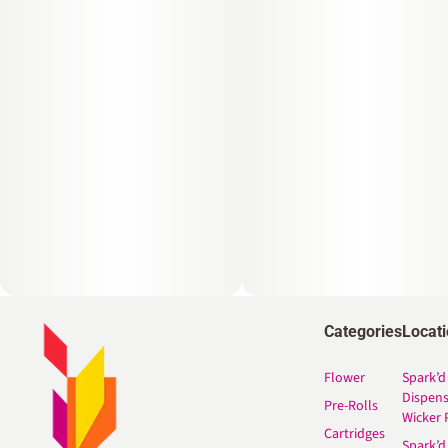
Categories
Locat
Flower
Spark’d
Dispen
Pre-Rolls
Wicker 
Cartridges
Spark’d