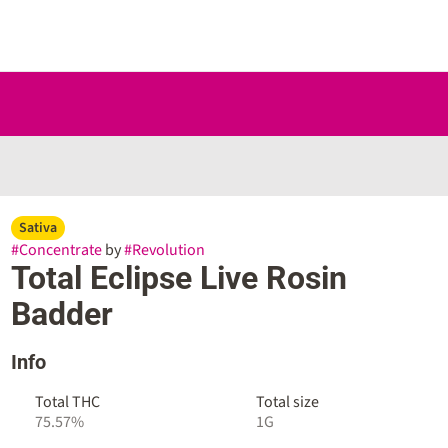
Sativa
#
Concentrate
by
#
Revolution
Total Eclipse Live Rosin
Badder
Info
Total THC
Total size
75.57%
1G