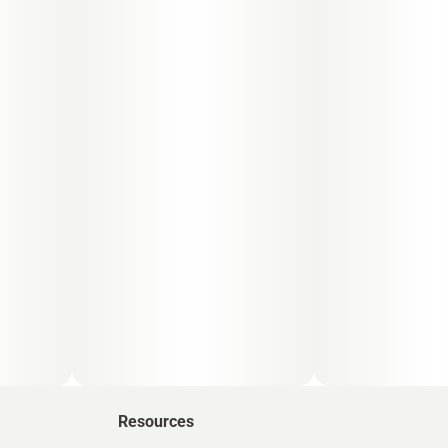
Resources