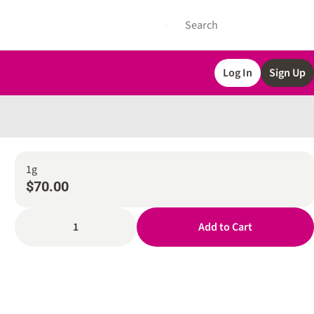
Log In
Sign Up
1g
$70.00
1
Add to Cart