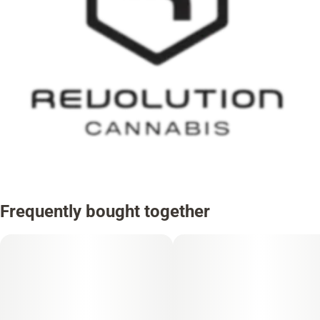
Frequently bought together