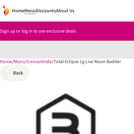
Home
Menu
Discounts
About Us
Sign up or log in to see exclusive deals
Home
0
/
Menu
/
Concentrate
/
Total Eclipse 1g Live Rosin Badder
Back