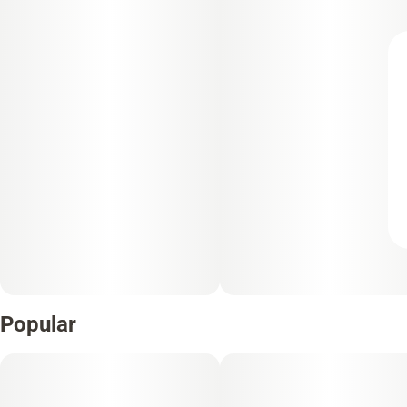
Popular