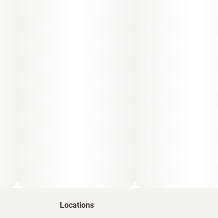
Locations