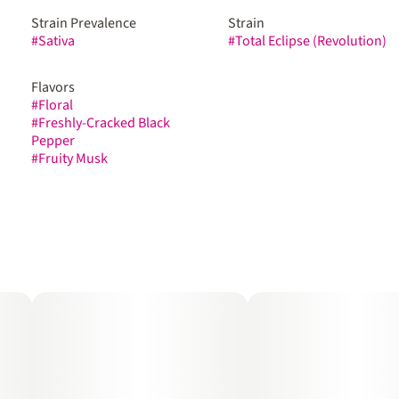
Strain Prevalence
Strain
#
Sativa
#
Total Eclipse (Revolution)
Flavors
#
Floral
#
Freshly-Cracked Black
Pepper
#
Fruity Musk