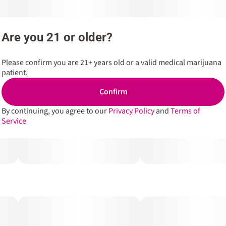
Are you 21 or older?
Please confirm you are 21+ years old or a valid medical marijuana
patient.
Confirm
By continuing, you agree to our
Privacy Policy
and
Terms of
Service