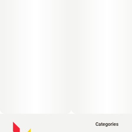
Categories