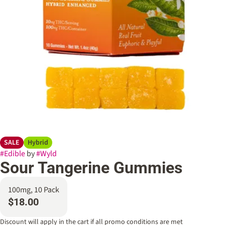
SALE
Hybrid
#
Edible
by
#
Wyld
Sour Tangerine Gummies
100mg, 10 Pack
$18.00
Discount will apply in the cart if all promo conditions are met