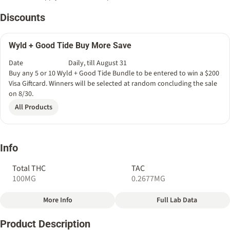
Discounts
Wyld + Good Tide Buy More Save
Date
Daily, till August 31
Buy any 5 or 10 Wyld + Good Tide Bundle to be entered to win a $200
Visa Giftcard. Winners will be selected at random concluding the sale
on 8/30.
All Products
Info
Total THC
TAC
100MG
0.2677MG
More Info
Full Lab Data
Other
Product Description
Total size
Strain Prevalence