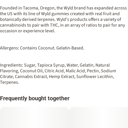
100MG
#
Hybrid
Founded in Tacoma, Oregon, the Wyld brand has expanded across
the US with its line of Wyld gummies created with real fruit and
botanically derived terpenes. Wyld's products offers a variety of
Strain
Flavorings
cannabinoids to pair with THC, in an array of ratios to pair for any
#
Hybrid
#
Tangerine
#
Sour
occasion or experience level.
Units in package
Unit size
10
10MG
Allergens: Contains Coconut. Gelatin-Based.
Ingredients: Sugar, Tapioca Syrup, Water, Gelatin, Natural
Flavoring, Coconut Oil, Citric Acid, Malic Acid, Pectin, Sodium
Citrate, Cannabis Extract, Hemp Extract, Sunflower Lecithin,
Terpenes.
Frequently bought together