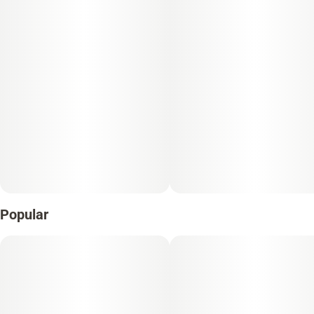
Popular