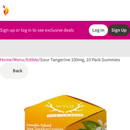
Sign up or log in to see exclusive deals
Log In
Sign Up
Home
0
/
Menu
/
Edible
/
Sour Tangerine 100mg, 10 Pack Gummies
Back