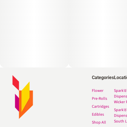
Categories
Locat
Flower
Spark’d
Dispen
Pre-Rolls
Wicker 
Cartridges
Spark’d
Edibles
Dispen
South 
Shop All