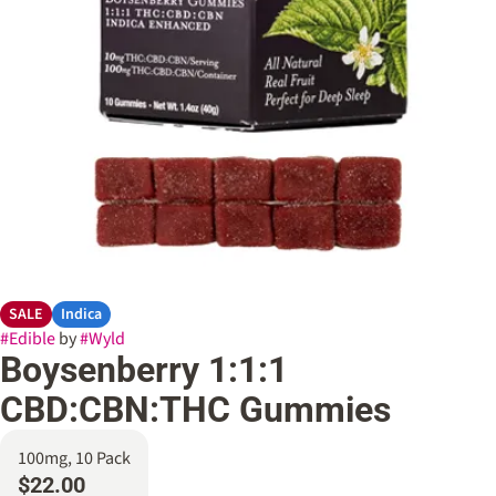
SALE
Indica
#
Edible
by
#
Wyld
Boysenberry 1:1:1
CBD:CBN:THC Gummies
100mg, 10 Pack
$22.00