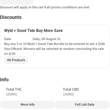
Discount will apply in the cart if all promo conditions are met
Discounts
Wyld + Good Tide Buy More Save
Date
Daily, till August 31
Buy any 5 or 10 Wyld + Good Tide Bundle to be entered to win a $200
Visa Giftcard. Winners will be selected at random concluding the sale
on 8/30.
All Products
Info
Total THC
Total CBD
100MG
100MG
More Info
Full Lab Data
Other