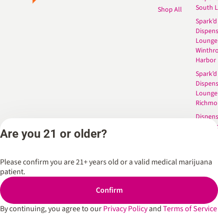
South 
Shop All
Spark’d
Dispens
Lounge
Winthr
Harbor
Spark’d
Dispens
Lounge
Richmo
Dispens
Anderso
Are you 21 or older?
Dispens
West L
Please confirm you are 21+ years old or a valid medical marijuana
patient.
Privacy Policy
Terms of Service
Confirm
By continuing, you agree to our
Privacy Policy
and
Terms of Service