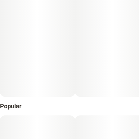
Popular