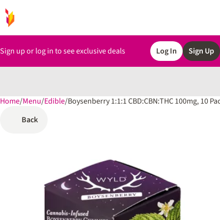
Sign up or log in to see exclusive deals
Log In
Sign Up
Home
0
/
Menu
/
Edible
/
Boysenberry 1:1:1 CBD:CBN:THC 100mg, 10 P
Back