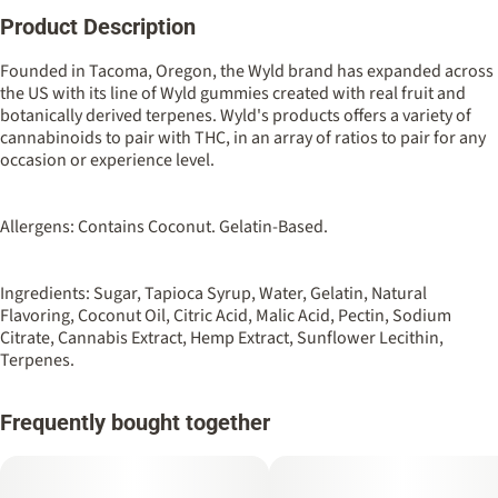
Product Description
Total size
Strain Prevalence
100MG
#
Indica
Founded in Tacoma, Oregon, the Wyld brand has expanded across
the US with its line of Wyld gummies created with real fruit and
botanically derived terpenes. Wyld's products offers a variety of
Strain
Flavorings
cannabinoids to pair with THC, in an array of ratios to pair for any
#
Indica
#
Boysenberry
#
Berry
occasion or experience level.
Tags
Units in package
#
Sleep Aid
10
Allergens: Contains Coconut. Gelatin-Based.
Unit size
Ingredients: Sugar, Tapioca Syrup, Water, Gelatin, Natural
10MG
Flavoring, Coconut Oil, Citric Acid, Malic Acid, Pectin, Sodium
Citrate, Cannabis Extract, Hemp Extract, Sunflower Lecithin,
Terpenes.
Frequently bought together