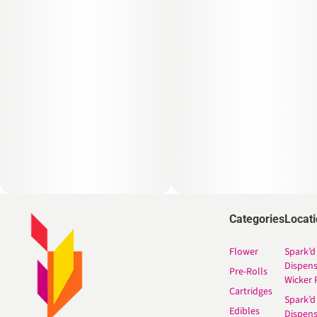
Categories
Locat
Flower
Spark’d
Dispen
Pre-Rolls
Wicker 
Cartridges
Spark’d
Edibles
Dispen