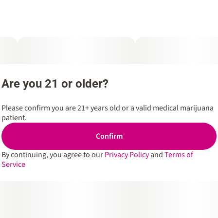
Are you 21 or older?
Please confirm you are 21+ years old or a valid medical marijuana
patient.
Confirm
By continuing, you agree to our
Privacy Policy
and
Terms of
Service