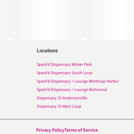
Locations
Spark’d Dispensary Wicker Park
Spark’d Dispensary South Loop
Spark’d Dispensary + Lounge Winthrop Harbor
Spark’d Dispensary + Lounge Richmond
Dispensary 33 Andersonville
Dispensary 33 West Loop
Privacy Policy
Terms of Service