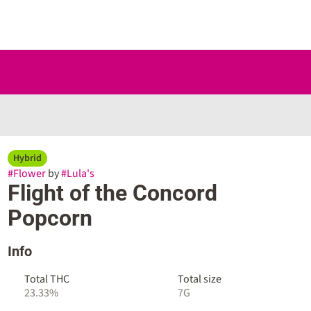
Hybrid
#
Flower
by
#
Lula's
Flight of the Concord
Popcorn
Info
Total THC
Total size
23.33%
7G