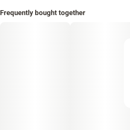
Frequently bought together