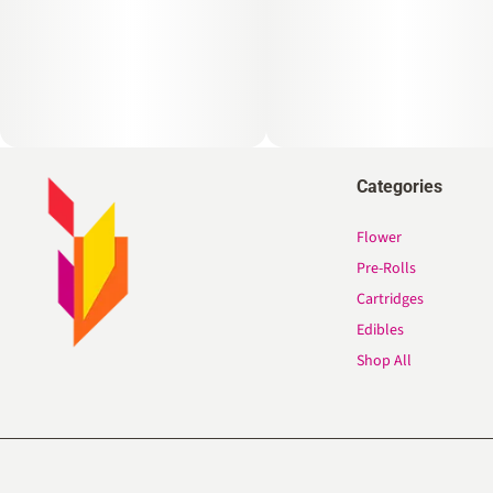
Categories
Flower
Pre-Rolls
Cartridges
Edibles
Shop All