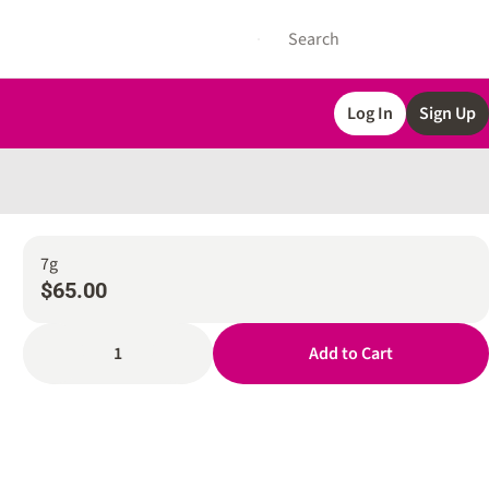
Log In
Sign Up
7g
$65.00
1
Add to Cart