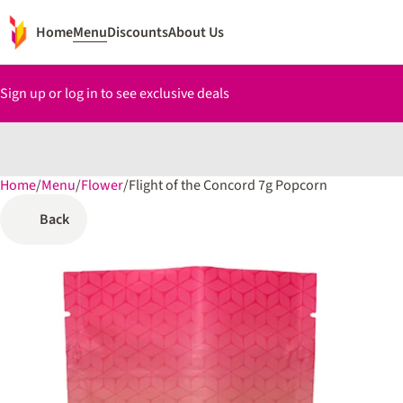
Home
Menu
Discounts
About Us
Sign up or log in to see exclusive deals
Home
0
/
Menu
/
Flower
/
Flight of the Concord 7g Popcorn
Back