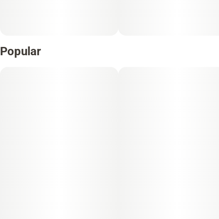
Popular