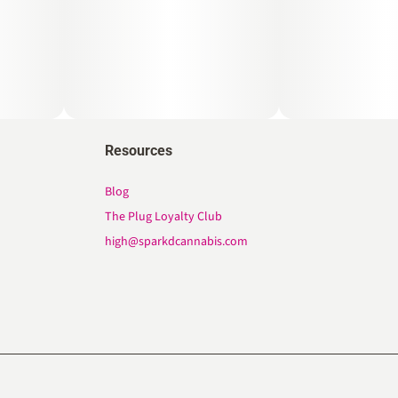
Resources
Blog
The Plug Loyalty Club
high@sparkdcannabis.com