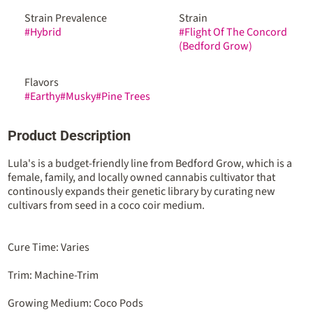
Strain Prevalence
Strain
#
Hybrid
#
Flight Of The Concord
(Bedford Grow)
Flavors
#
Earthy
#
Musky
#
Pine Trees
Product Description
Lula's is a budget-friendly line from Bedford Grow, which is a
female, family, and locally owned cannabis cultivator that
continously expands their genetic library by curating new
cultivars from seed in a coco coir medium.
Cure Time: Varies
Trim: Machine-Trim
Growing Medium: Coco Pods