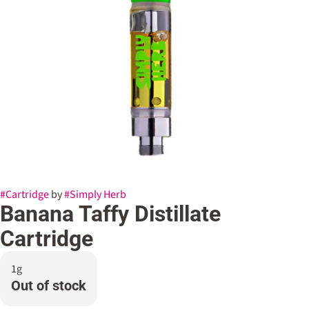
#
Cartridge
by
#
Simply Herb
Banana Taffy Distillate
Cartridge
1g
Out of stock