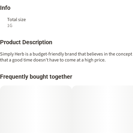
Info
Total size
1G
Product Description
Simply Herb is a budget-friendly brand that believes in the concept
that a good time doesn't have to come at a high price.
Frequently bought together