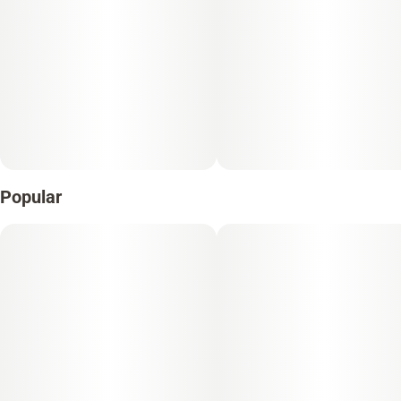
Popular