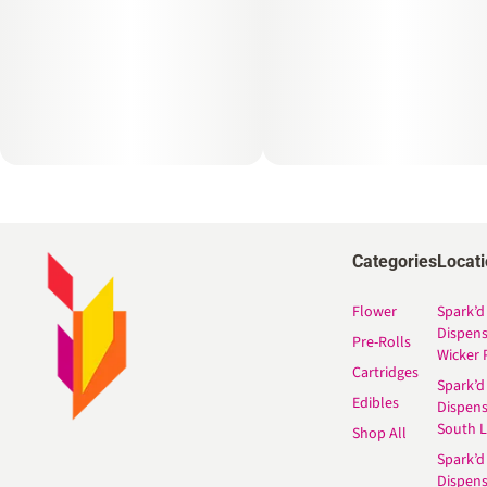
Categories
Locat
Flower
Spark’d
Dispen
Pre-Rolls
Wicker 
Cartridges
Spark’d
Edibles
Dispen
South 
Shop All
Spark’d
Dispens