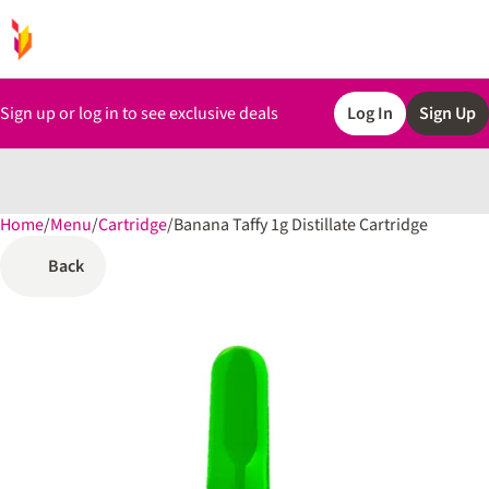
Sign up or log in to see exclusive deals
Log In
Sign Up
Home
0
/
Menu
/
Cartridge
/
Banana Taffy 1g Distillate Cartridge
Back