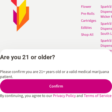
Flower
Spark’d
Dispen
Pre-Rolls
Wicker 
Cartridges
Spark’d
Edibles
Dispen
South 
Shop All
Spark’d
Dispens
Lounge
Winthr
Are you 21 or older?
Harbor
Spark’d
Please confirm you are 21+ years old or a valid medical marijuana
Dispens
patient.
Lounge
Richmo
Confirm
Dispens
Anderso
By continuing, you agree to our
Privacy Policy
and
Terms of Service
Dispens
West L