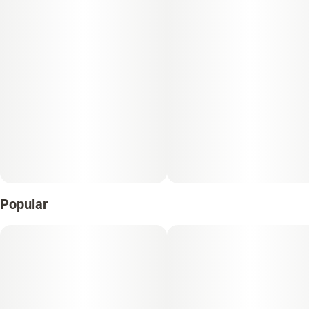
Popular