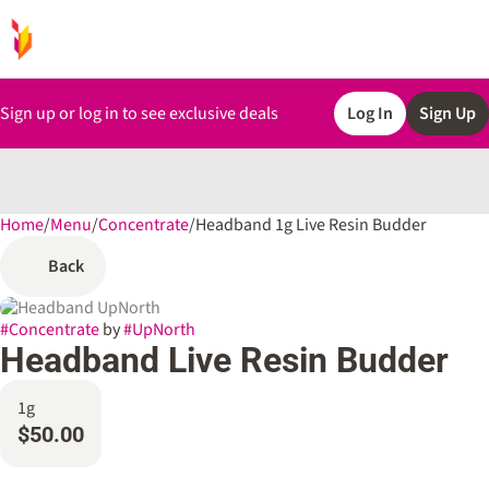
Sign up or log in to see exclusive deals
Log In
Sign Up
Home
0
/
Menu
/
Concentrate
/
Headband 1g Live Resin Budder
Back
#
Concentrate
by
#
UpNorth
Headband Live Resin Budder
1g
$50.00