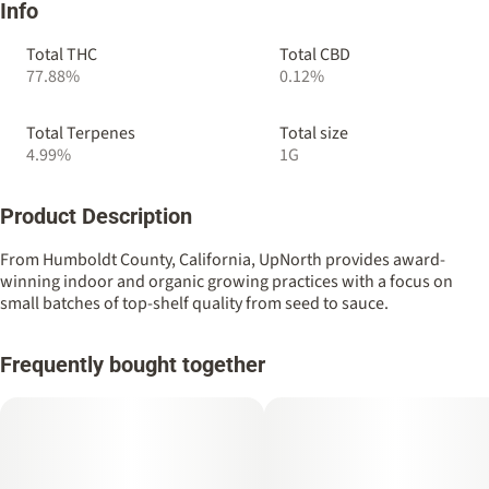
Info
Total THC
Total CBD
77.88%
0.12%
Total Terpenes
Total size
4.99%
1G
Product Description
From Humboldt County, California, UpNorth provides award-
winning indoor and organic growing practices with a focus on
small batches of top-shelf quality from seed to sauce.
Frequently bought together