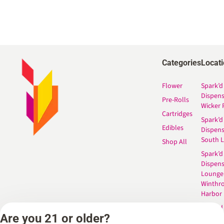
Categories
Locat
Flower
Spark’d
Dispen
Pre-Rolls
Wicker 
Cartridges
Spark’d
Edibles
Dispen
South 
Shop All
Spark’d
Dispens
Lounge
Winthr
Harbor
Spark’d
Are you 21 or older?
Dispens