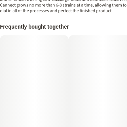
Cannect grows no more than 6-8 strains at a time, allowing them to
dial in all of the processes and perfect the finished product.
Frequently bought together