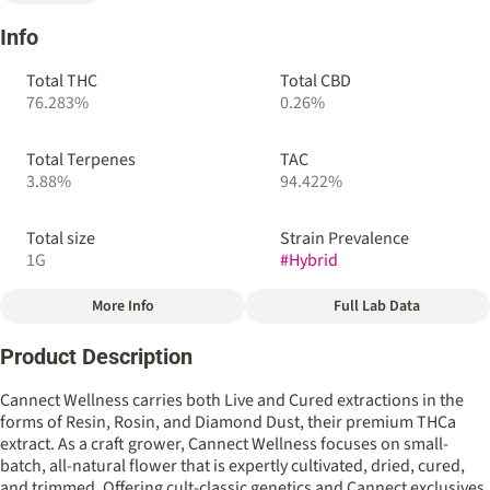
Info
Total THC
Total CBD
76.283%
0.26%
Total Terpenes
TAC
3.88%
94.422%
Total size
Strain Prevalence
1G
#
Hybrid
More Info
Full Lab Data
Other
Product Description
Strain
Flavors
#
Rozay Cake (Cannect)
#
Baking Spice
#
Cologne
Cannect Wellness carries both Live and Cured extractions in the
#
Lemon Icing
#
Musky
forms of Resin, Rosin, and Diamond Dust, their premium THCa
extract. As a craft grower, Cannect Wellness focuses on small-
batch, all-natural flower that is expertly cultivated, dried, cured,
and trimmed. Offering cult-classic genetics and Cannect exclusives,