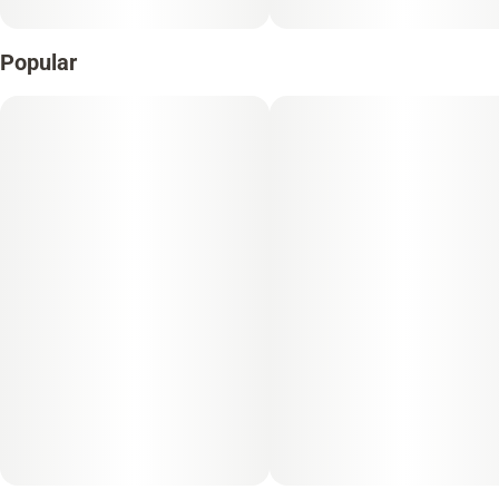
Popular