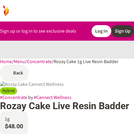
Sign up or log in to see exclusive deals
Log In
Sign Up
Home
0
/
Menu
/
Concentrate
/
Rozay Cake 1g Live Resin Badder
Back
Hybrid
#
Concentrate
by
#
Cannect Wellness
Rozay Cake Live Resin Badder
1g
$48.00