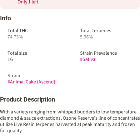
Only 1 left
Info
Total THC
Total Terpenes
74.73%
5.96%
Total size
Strain Prevalence
1G
#
Sativa
Strain
#
Animal Cake (Ascend)
Product Description
With a variety ranging from whipped budders to low temperature
diamond & sauce extractions, Ozone Reserve's line of concentrates
utilize Live Resin terpenes harvested at peak maturity and frozen
for quality.