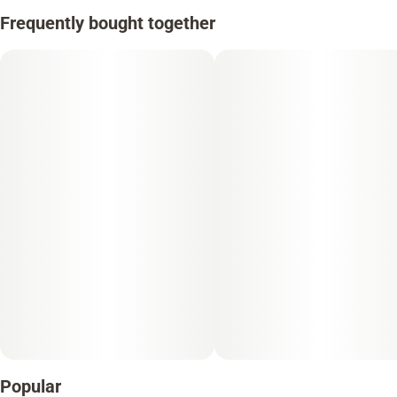
Frequently bought together
Popular