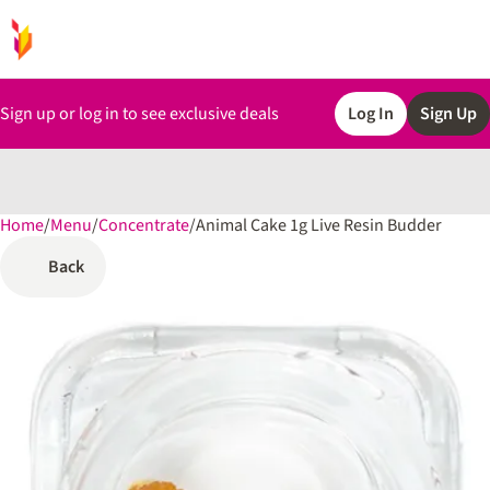
Sign up or log in to see exclusive deals
Log In
Sign Up
Home
0
/
Menu
/
Concentrate
/
Animal Cake 1g Live Resin Budder
Back