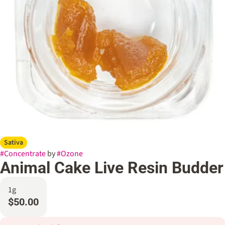
Sativa
#
Concentrate
by
#
Ozone
Animal Cake Live Resin Budder
1g
$50.00