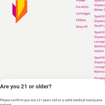
Flower
Spark’d
Dispen
Pre-Rolls
Wicker 
Cartridges
Spark’d
Edibles
Dispen
South 
Shop All
Spark’d
Dispens
Lounge
Winthr
Harbor
Spark’d
Dispens
Lounge
Richmo
Dispens
Anderso
Are you 21 or older?
Dispens
West L
Please confirm you are 21+ years old or a valid medical marijuana
patient.