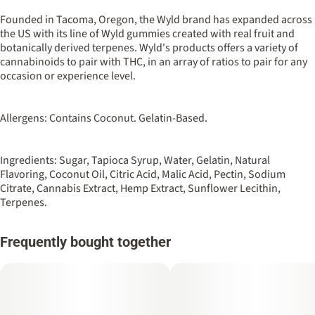
100MG
#
Hybrid
Founded in Tacoma, Oregon, the Wyld brand has expanded across
the US with its line of Wyld gummies created with real fruit and
botanically derived terpenes. Wyld's products offers a variety of
Strain
Flavorings
cannabinoids to pair with THC, in an array of ratios to pair for any
#
Hybrid
#
Tangerine
#
Sour
occasion or experience level.
Units in package
Unit size
10
10MG
Allergens: Contains Coconut. Gelatin-Based.
Ingredients: Sugar, Tapioca Syrup, Water, Gelatin, Natural
Flavoring, Coconut Oil, Citric Acid, Malic Acid, Pectin, Sodium
Citrate, Cannabis Extract, Hemp Extract, Sunflower Lecithin,
Terpenes.
Frequently bought together