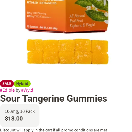
SALE
Hybrid
#
Edible
by
#
Wyld
Sour Tangerine Gummies
100mg, 10 Pack
$18.00
Discount will apply in the cart if all promo conditions are met