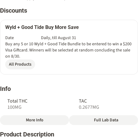
Discounts
Wyld + Good Tide Buy More Save
Date
Daily, till August 31
Buy any 5 or 10 Wyld + Good Tide Bundle to be entered to win a $200
Visa Giftcard. Winners will be selected at random concluding the sale
on 8/30.
All Products
Info
Total THC
TAC
100MG
0.2677MG
More Info
Full Lab Data
Other
Product Description
Total size
Strain Prevalence