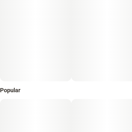
Popular