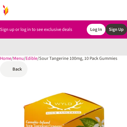
Sign up or log in to see exclusive deals
Log In
Sign Up
Home
0
/
Menu
/
Edible
/
Sour Tangerine 100mg, 10 Pack Gummies
Back