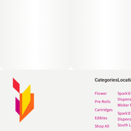
Categories
Locat
Flower
Spark’d
Dispen
Pre-Rolls
Wicker 
Cartridges
Spark’d
Edibles
Dispen
South 
Shop All