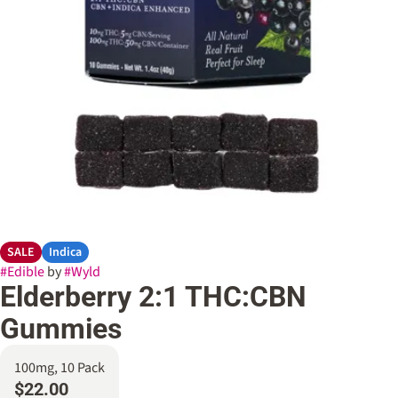
SALE
Indica
#
Edible
by
#
Wyld
Elderberry 2:1 THC:CBN
Gummies
100mg, 10 Pack
$22.00