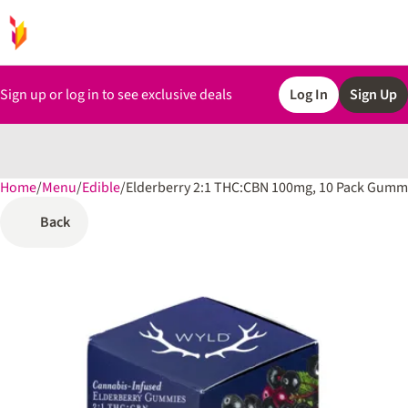
Sign up or log in to see exclusive deals
Log In
Sign Up
Home
0
/
Menu
/
Edible
/
Elderberry 2:1 THC:CBN 100mg, 10 Pack Gumm
Back