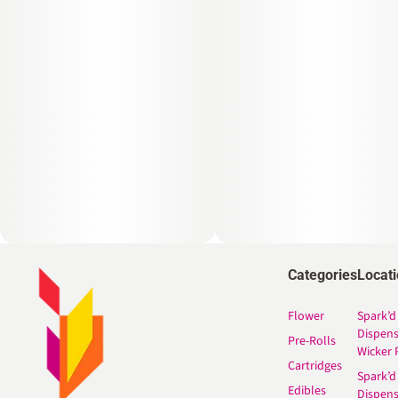
Categories
Locat
Flower
Spark’d
Dispen
Pre-Rolls
Wicker 
Cartridges
Spark’d
Edibles
Dispen