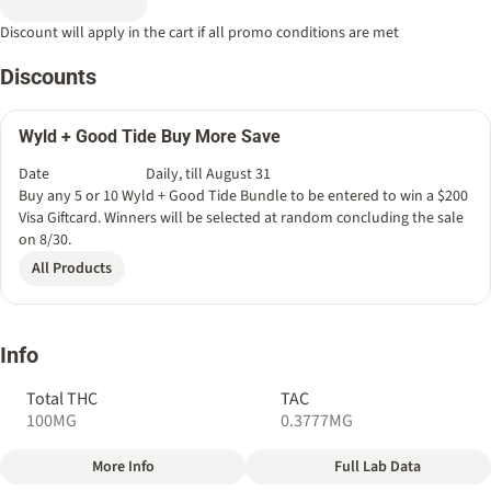
Discount will apply in the cart if all promo conditions are met
Discounts
Wyld + Good Tide Buy More Save
Date
Daily, till August 31
Buy any 5 or 10 Wyld + Good Tide Bundle to be entered to win a $200
Visa Giftcard. Winners will be selected at random concluding the sale
on 8/30.
All Products
Info
Total THC
TAC
100MG
0.3777MG
More Info
Full Lab Data
Other