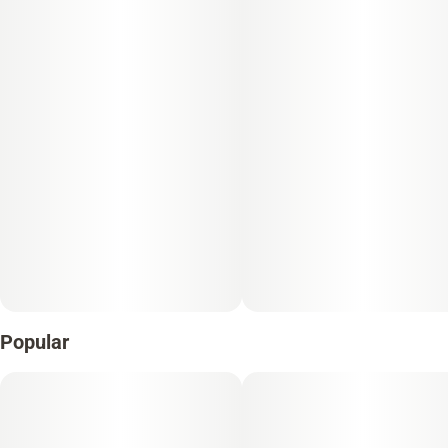
Popular