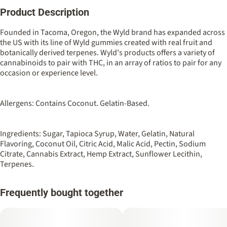
Product Description
Total size
Strain Prevalence
100MG
#
Indica
Founded in Tacoma, Oregon, the Wyld brand has expanded across
the US with its line of Wyld gummies created with real fruit and
botanically derived terpenes. Wyld's products offers a variety of
Strain
Flavorings
cannabinoids to pair with THC, in an array of ratios to pair for any
#
Indica
#
Berry
#
Elderberry
occasion or experience level.
Tags
Units in package
#
Sleep Aid
10
Allergens: Contains Coconut. Gelatin-Based.
Unit size
Ingredients: Sugar, Tapioca Syrup, Water, Gelatin, Natural
10MG
Flavoring, Coconut Oil, Citric Acid, Malic Acid, Pectin, Sodium
Citrate, Cannabis Extract, Hemp Extract, Sunflower Lecithin,
Terpenes.
Frequently bought together