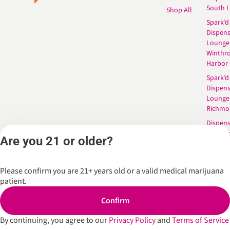
South 
Shop All
Spark’d
Dispens
Lounge
Winthr
Harbor
Spark’d
Dispens
Lounge
Richmo
Dispens
Anderso
Are you 21 or older?
Dispens
West L
Please confirm you are 21+ years old or a valid medical marijuana
patient.
Privacy Policy
Terms of Service
Confirm
By continuing, you agree to our
Privacy Policy
and
Terms of Service