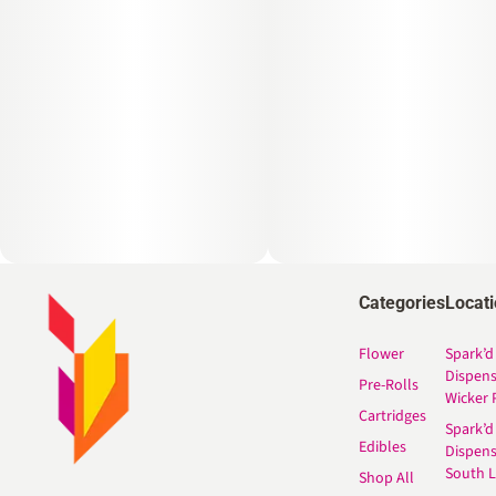
Categories
Locat
Flower
Spark’d
Dispen
Pre-Rolls
Wicker 
Cartridges
Spark’d
Edibles
Dispen
South 
Shop All