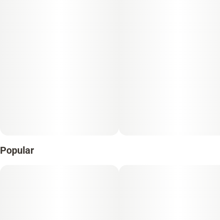
Popular