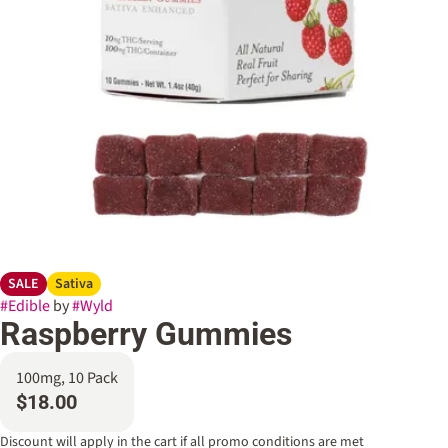
SALE
Sativa
#
Edible
by
#
Wyld
Raspberry Gummies
100mg, 10 Pack
$18.00
Discount will apply in the cart if all promo conditions are met