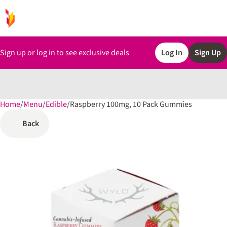
Sign up or log in to see exclusive deals
Log In
Sign Up
Home
0
/
Menu
/
Edible
/
Raspberry 100mg, 10 Pack Gummies
Back