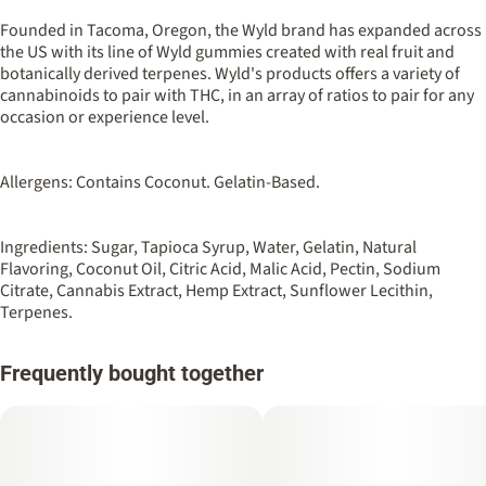
100MG
#
Sativa
Founded in Tacoma, Oregon, the Wyld brand has expanded across
the US with its line of Wyld gummies created with real fruit and
botanically derived terpenes. Wyld's products offers a variety of
Strain
Flavorings
cannabinoids to pair with THC, in an array of ratios to pair for any
#
Sativa
#
Berry
#
Raspberry
occasion or experience level.
Units in package
Unit size
10
10MG
Allergens: Contains Coconut. Gelatin-Based.
Ingredients: Sugar, Tapioca Syrup, Water, Gelatin, Natural
Flavoring, Coconut Oil, Citric Acid, Malic Acid, Pectin, Sodium
Citrate, Cannabis Extract, Hemp Extract, Sunflower Lecithin,
Terpenes.
Frequently bought together