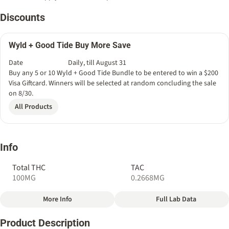
Discounts
Wyld + Good Tide Buy More Save
Date
Daily, till August 31
Buy any 5 or 10 Wyld + Good Tide Bundle to be entered to win a $200
Visa Giftcard. Winners will be selected at random concluding the sale
on 8/30.
All Products
Info
Total THC
TAC
100MG
0.2668MG
More Info
Full Lab Data
Other
Product Description
Total size
Strain Prevalence