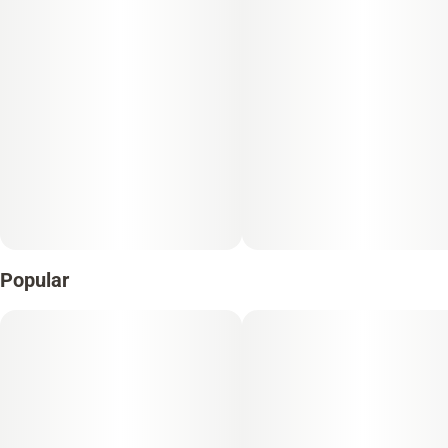
Popular