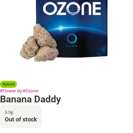
Hybrid
#
Flower
by
#
Ozone
Banana Daddy
3.5g
Out of stock