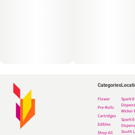
Categories
Locat
Flower
Spark’d
Dispen
Pre-Rolls
Wicker 
Cartridges
Spark’d
Edibles
Dispen
South 
Shop All