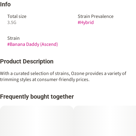
Info
Total size
Strain Prevalence
3.5G
#
Hybrid
Strain
#
Banana Daddy (Ascend)
Product Description
With a curated selection of strains, Ozone provides a variety of
trimming styles at consumer-friendly prices.
Frequently bought together