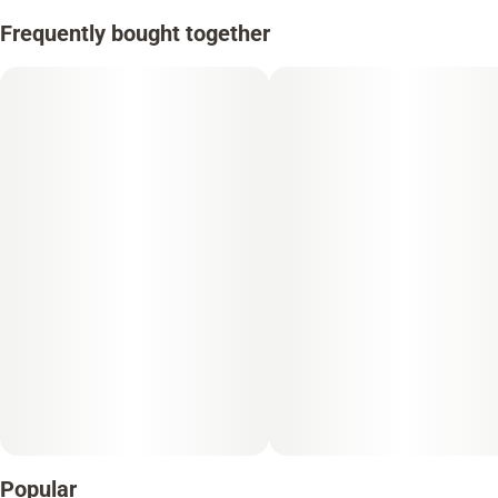
Frequently bought together
Popular