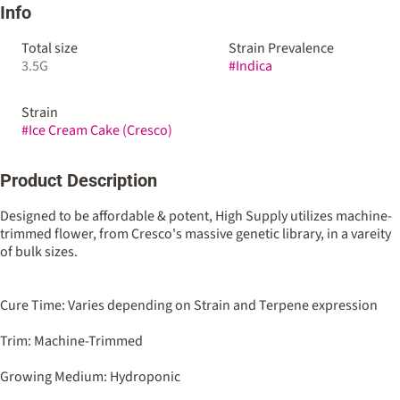
Info
Total size
Strain Prevalence
3.5G
#
Indica
Strain
#
Ice Cream Cake (Cresco)
Product Description
Designed to be affordable & potent, High Supply utilizes machine-
trimmed flower, from Cresco's massive genetic library, in a vareity
of bulk sizes.
Cure Time: Varies depending on Strain and Terpene expression
Trim: Machine-Trimmed
Growing Medium: Hydroponic