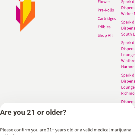
Flower
Spark’d
Dispen
Pre-Rolls
Wicker 
Cartridges
Spark’d
Edibles
Dispen
South 
Shop All
Spark’d
Dispens
Lounge
Winthr
Harbor
Spark’d
Dispens
Lounge
Richmo
Dispens
Anderso
Are you 21 or older?
Dispens
West L
Please confirm you are 21+ years old or a valid medical marijuana