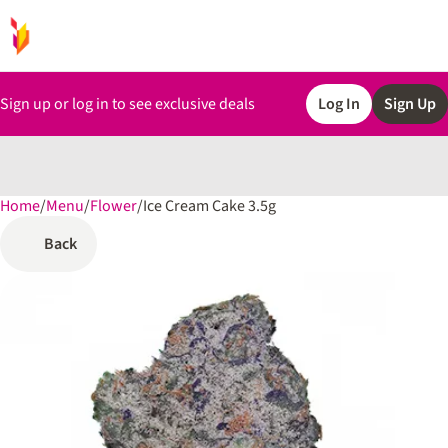
Sign up or log in to see exclusive deals
Log In
Sign Up
Home
0
/
Menu
/
Flower
/
Ice Cream Cake 3.5g
Back