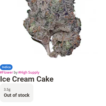
Indica
#
Flower
by
#
High Supply
Ice Cream Cake
3.5g
Out of stock