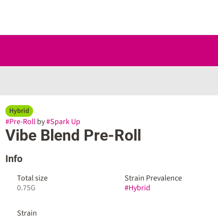
Hybrid
#
Pre-Roll
by
#
Spark Up
Vibe Blend Pre-Roll
Info
Total size
Strain Prevalence
0.75G
#
Hybrid
Strain