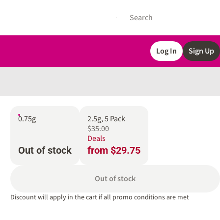
Log In
Sign Up
0.75g
2.5g, 5 Pack
$35.00
Deals
Out of stock
from $29.75
Out of stock
Discount will apply in the cart if all promo conditions are met