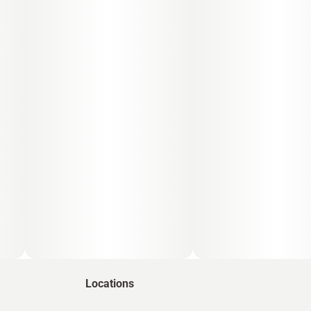
Locations