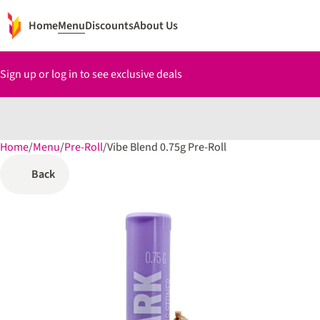
Home
Menu
Discounts
About Us
Sign up or log in to see exclusive deals
Home
0
/
Menu
/
Pre-Roll
/
Vibe Blend 0.75g Pre-Roll
Back