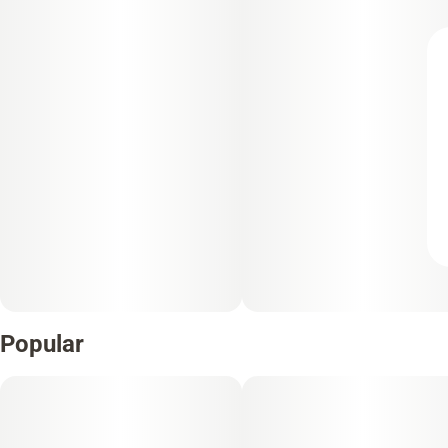
Popular