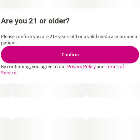
Are you 21 or older?
Please confirm you are 21+ years old or a valid medical marijuana
patient.
Confirm
By continuing, you agree to our
Privacy Policy
and
Terms of
Service