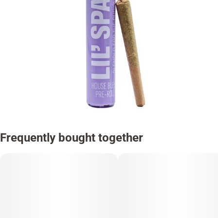
Frequently bought together