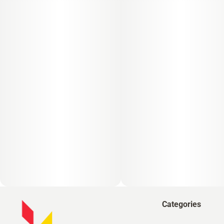
Categories