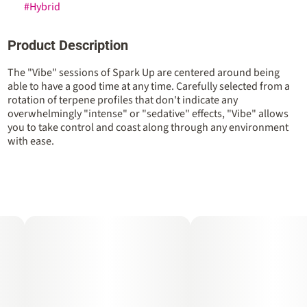
#
Hybrid
Product Description
The "Vibe" sessions of Spark Up are centered around being
able to have a good time at any time. Carefully selected from a
rotation of terpene profiles that don't indicate any
overwhelmingly "intense" or "sedative" effects, "Vibe" allows
you to take control and coast along through any environment
with ease.