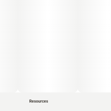
Resources