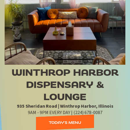
WINTHROP HARBOR
DISPENSARY &
LOUNGE
935 Sheridan Road | Winthrop Harbor, Illinois
9AM - 9PM EVERY DAY | (224) 678-0087
TODAY'S MENU