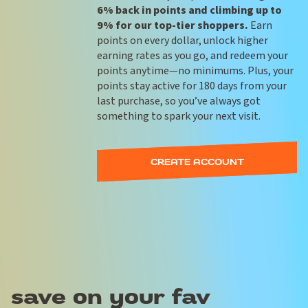
6% back in points and climbing up to
9% for our top-tier shoppers.
Earn
points on every dollar, unlock higher
earning rates as you go, and redeem your
points anytime—no minimums. Plus, your
points stay active for 180 days from your
last purchase, so you’ve always got
something to spark your next visit.
CREATE ACCOUNT
save on your fav