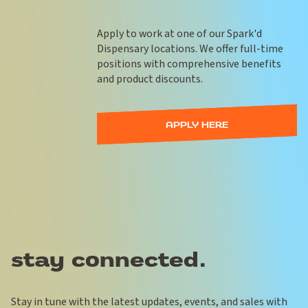
Apply to work at one of our Spark'd
Dispensary locations. We offer full-time
positions with comprehensive benefits
and product discounts.
APPLY HERE
stay connected.
Stay in tune with the latest updates, events, and sales with