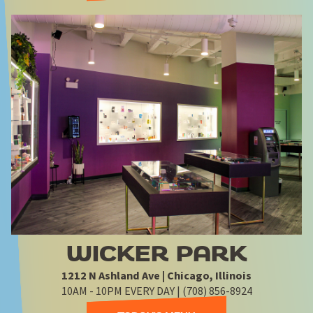
WICKER PARK
1212 N Ashland Ave | Chicago, Illinois
10AM - 10PM EVERY DAY | (708) 856-8924