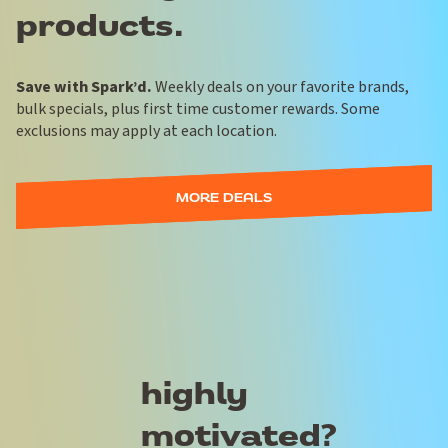
products.
Save with Spark’d.
Weekly deals on your favorite brands,
bulk specials, plus first time customer rewards. Some
exclusions may apply at each location.
MORE DEALS
highly
motivated?