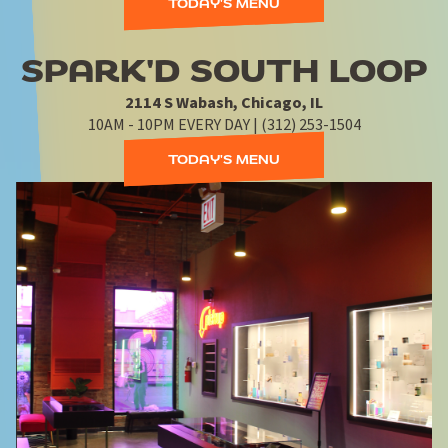
TODAY'S MENU
SPARK'D SOUTH LOOP
2114 S Wabash, Chicago, IL
10AM - 10PM EVERY DAY | (312) 253-1504
TODAY'S MENU