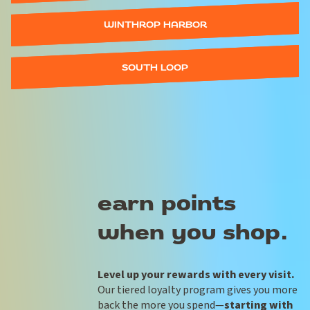
WINTHROP HARBOR
SOUTH LOOP
earn points
when you shop.
Level up your rewards with every visit.
Our tiered loyalty program gives you more
back the more you spend—
starting with