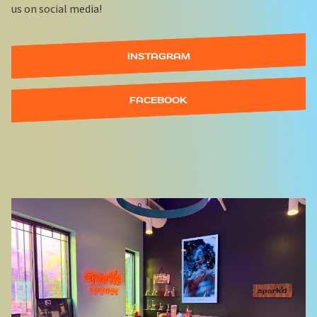
us on social media!
INSTAGRAM
FACEBOOK