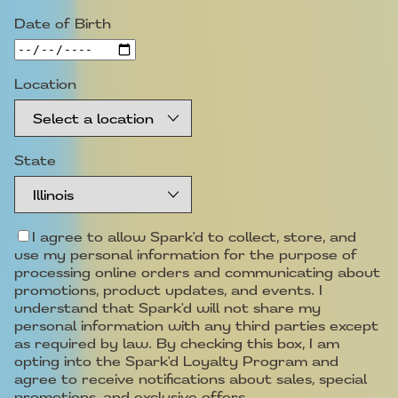
Date of Birth
Location
State
I agree to allow Spark'd to collect, store, and
use my personal information for the purpose of
processing online orders and communicating about
promotions, product updates, and events. I
understand that Spark'd will not share my
personal information with any third parties except
as required by law. By checking this box, I am
opting into the Spark'd Loyalty Program and
agree to receive notifications about sales, special
promotions, and exclusive offers.