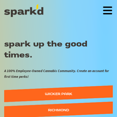
spark up the good
times.
A 100% Employee-Owned Cannabis Community. Create an account for
first time perks!
WICKER PARK
RICHMOND