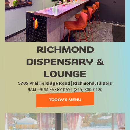
RICHMOND
DISPENSARY &
LOUNGE
9705 Prairie Ridge Road | Richmond, Illinois
9AM - 9PM EVERY DAY | (815) 800-0120
TODAY'S MENU