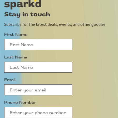
Stay in touch
Subscribe for the latest deals, events, and other goodies.
First Name
Last Name
Email
Phone Number