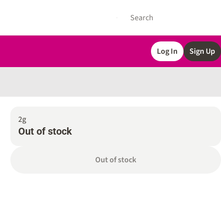
Log In
Sign Up
2g
Out of stock
Out of stock