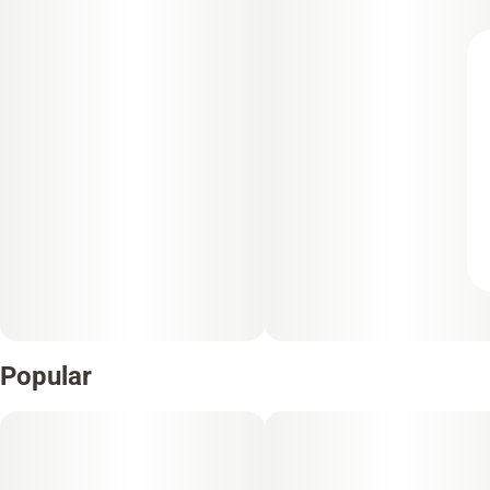
Popular