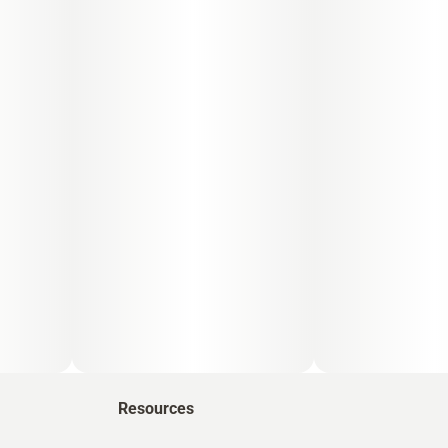
Resources