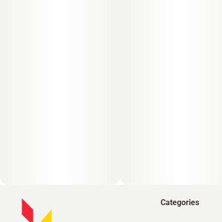
Categories