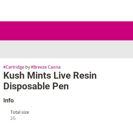
#
Cartridge
by
#
Breeze Canna
Kush Mints Live Resin
Disposable Pen
Info
Total size
2G