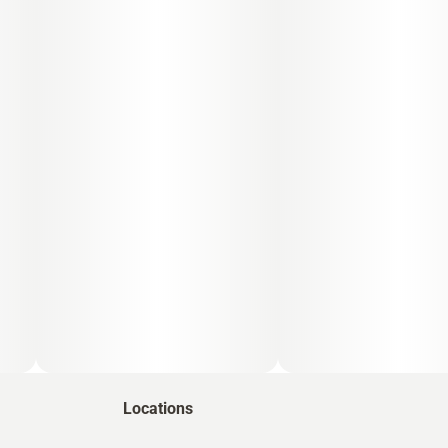
Locations