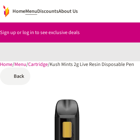
Home
Menu
Discounts
About Us
Sign up or log in to see exclusive deals
Home
0
/
Menu
/
Cartridge
/
Kush Mints 2g Live Resin Disposable Pen
Back