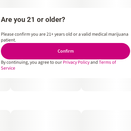
Are you 21 or older?
Please confirm you are 21+ years old or a valid medical marijuana
patient.
Confirm
By continuing, you agree to our
Privacy Policy
and
Terms of
Service