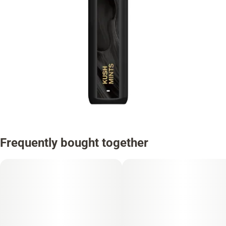
Frequently bought together