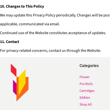
10. Changes to This Policy
We may update this Privacy Policy periodically. Changes will be pos
applicable, communicated via email.
Continued use of the Website constitutes acceptance of updates.
11. Contact
For privacy-related concerns, contact us through the Website.
Categories
Flower
Pre-Rolls
Cartridges
Edibles
Shop All