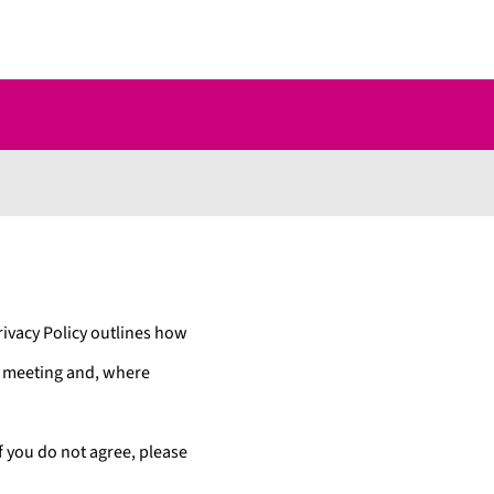
ivacy Policy outlines how
o meeting and, where
If you do not agree, please