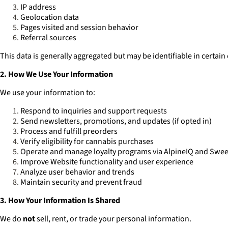
IP address
Geolocation data
Pages visited and session behavior
Referral sources
This data is generally aggregated but may be identifiable in certain
2. How We Use Your Information
We use your information to:
Respond to inquiries and support requests
Send newsletters, promotions, and updates (if opted in)
Process and fulfill preorders
Verify eligibility for cannabis purchases
Operate and manage loyalty programs via AlpineIQ and Swe
Improve Website functionality and user experience
Analyze user behavior and trends
Maintain security and prevent fraud
3. How Your Information Is Shared
We do
not
sell, rent, or trade your personal information.