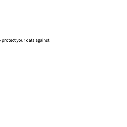
 protect your data against: