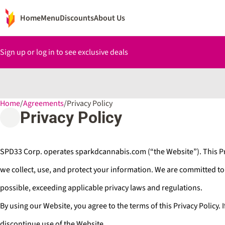
Home
Menu
Discounts
About Us
Sign up or log in to see exclusive deals
Home
0
/
Agreements
/
Privacy Policy
Privacy Policy
SPD33 Corp. operates sparkdcannabis.com (“the Website”). This Pr
we collect, use, and protect your information. We are committed t
possible, exceeding applicable privacy laws and regulations.
By using our Website, you agree to the terms of this Privacy Policy. 
discontinue use of the Website.