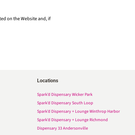
ted on the Website and, if
Locations
Spark’d Dispensary Wicker Park
Spark’d Dispensary South Loop
Spark’d Dispensary + Lounge Winthrop Harbor
Spark’d Dispensary + Lounge Richmond
Dispensary 33 Andersonville