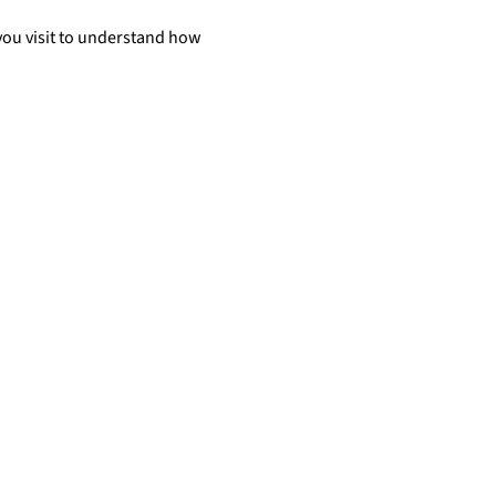
you visit to understand how