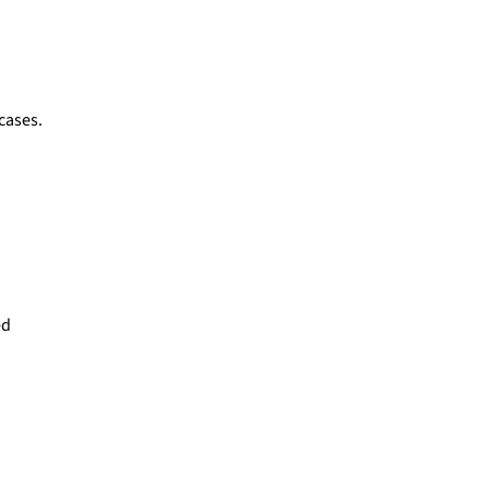
 cases.
ed