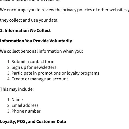
We encourage you to review the privacy policies of other websites 
they collect and use your data.
1. Information We Collect
Information You Provide Voluntarily
We collect personal information when you:
Submit a contact form
Sign up for newsletters
Participate in promotions or loyalty programs
Create or manage an account
This may include:
Name
Email address
Phone number
Loyalty, POS, and Customer Data