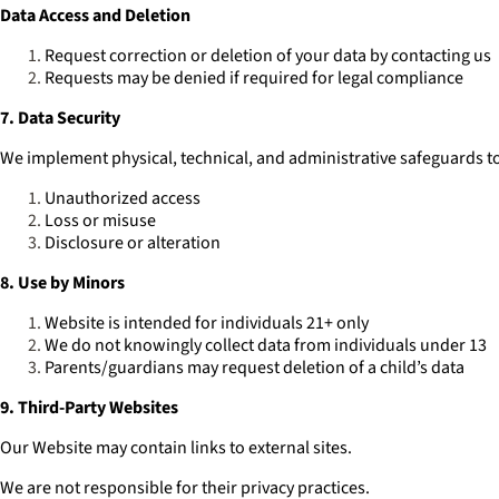
Data Access and Deletion
Request correction or deletion of your data by contacting us
Requests may be denied if required for legal compliance
7. Data Security
We implement physical, technical, and administrative safeguards to
Unauthorized access
Loss or misuse
Disclosure or alteration
8. Use by Minors
Website is intended for individuals 21+ only
We do not knowingly collect data from individuals under 13
Parents/guardians may request deletion of a child’s data
9. Third-Party Websites
Our Website may contain links to external sites.
We are not responsible for their privacy practices.