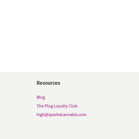
Resources
Blog
The Plug Loyalty Club
high@sparkdcannabis.com