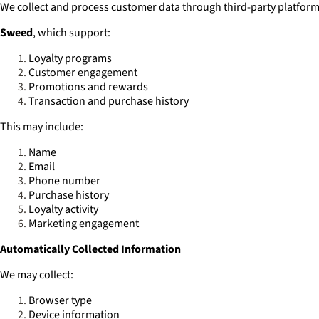
We collect and process customer data through third-party platfor
Sweed
, which support:
Loyalty programs
Customer engagement
Promotions and rewards
Transaction and purchase history
This may include:
Name
Email
Phone number
Purchase history
Loyalty activity
Marketing engagement
Automatically Collected Information
We may collect:
Browser type
Device information