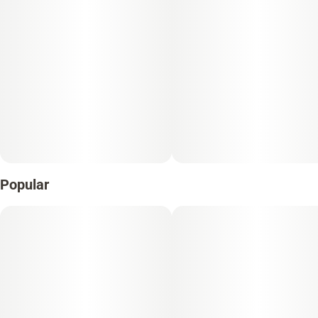
Popular