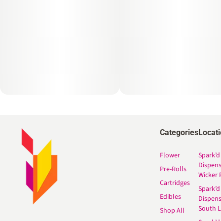
Categories
Locat
Flower
Spark’d
Dispen
Pre-Rolls
Wicker 
Cartridges
Spark’d
Edibles
Dispen
South 
Shop All