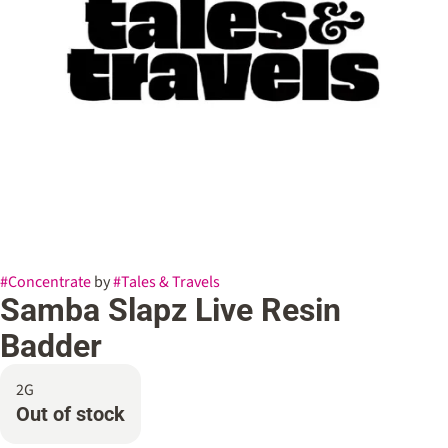
#
Concentrate
by
#
Tales & Travels
Samba Slapz Live Resin
Badder
2G
Out of stock