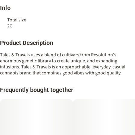
Info
Total size
2G
Product Description
Tales & Travels uses a blend of cultivars from Revolution's
enormous genetic library to create unique, and expanding
infusions. Tales & Travels is an approachable, everyday, casual
cannabis brand that combines good vibes with good quality.
Frequently bought together