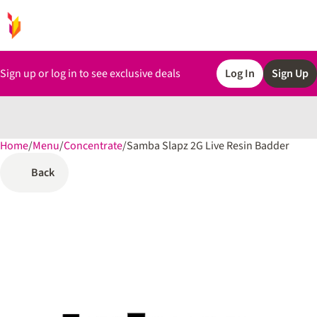
Sign up or log in to see exclusive deals
Log In
Sign Up
Home
0
/
Menu
/
Concentrate
/
Samba Slapz 2G Live Resin Badder
Back