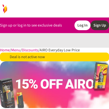
Sign up or log in to see exclusive deals
Log In
Sign Up
Home
0
/
Menu
/
Discounts
/
AIRO Everyday Low Price
Deal is not active now