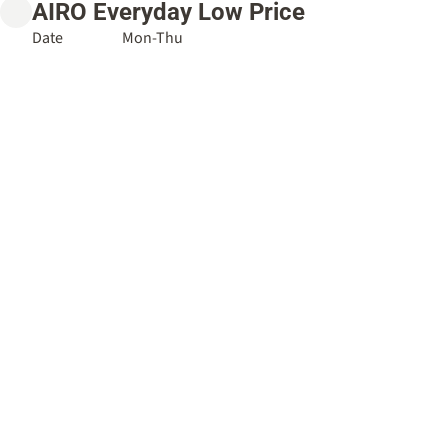
AIRO Everyday Low Price
Date
Mon-Thu