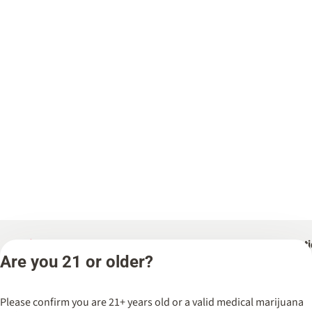
Categories
Locat
Are you 21 or older?
Flower
Spark’d
Dispen
Pre-Rolls
Please confirm you are 21+ years old or a valid medical marijuana
Wicker 