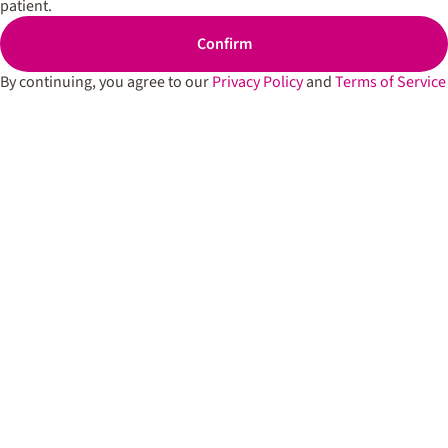
patient.
Cartridges
Spark’d
Edibles
Dispen
Confirm
South 
Shop All
By continuing, you agree to our
Privacy Policy
and
Terms of Service
Spark’d
Dispens
Lounge
Winthr
Harbor
Spark’d
Dispens
Lounge
Richmo
Dispens
Anderso
Dispens
West L
Privacy Policy
Terms of Service