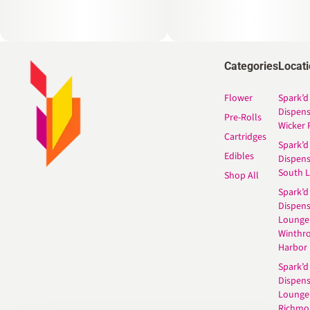
Categories
Locat
Flower
Spark’d
Dispen
Pre-Rolls
Wicker 
Cartridges
Spark’d
Edibles
Dispen
South 
Shop All
Spark’d
Dispens
Lounge
Winthr
Harbor
Spark’d
Dispens
Lounge
Richmo