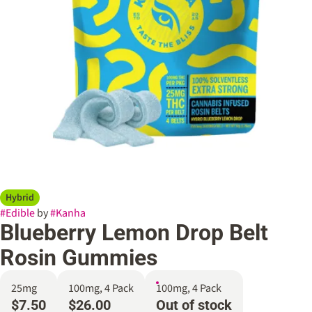
Hybrid
#
Edible
by
#
Kanha
Blueberry Lemon Drop Belt
Rosin Gummies
25mg
100mg, 4 Pack
100mg, 4 Pack
$7.50
$26.00
Out of stock