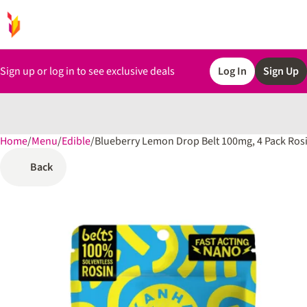
Sign up or log in to see exclusive deals
Log In
Sign Up
Home
0
/
Menu
/
Edible
/
Blueberry Lemon Drop Belt 100mg, 4 Pack Ro
Back