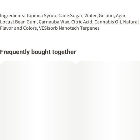
Ingredients: Tapioca Syrup, Cane Sugar, Water, Gelatin, Agar,
Locust Bean Gum, Carnauba Wax, Citric Acid, Cannabis Oil, Natural
Flavor and Colors, VESIsorb Nanotech Terpenes
Frequently bought together