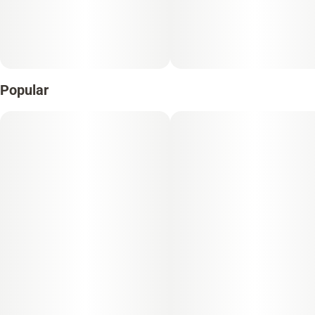
Popular