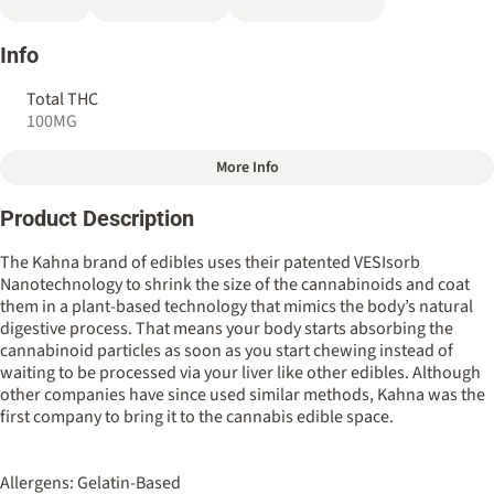
Info
Total THC
100MG
More Info
Other
Product Description
Total size
Strain Prevalence
100MG
#
Hybrid
The Kahna brand of edibles uses their patented VESIsorb
Nanotechnology to shrink the size of the cannabinoids and coat
them in a plant-based technology that mimics the body’s natural
Strain
Flavorings
digestive process. That means your body starts absorbing the
#
Hybrid
#
Blueberry
#
Lemon
cannabinoid particles as soon as you start chewing instead of
waiting to be processed via your liver like other edibles. Although
Tags
Units in package
other companies have since used similar methods, Kahna was the
#
Fast Acting
4
first company to bring it to the cannabis edible space.
Unit size
Allergens: Gelatin-Based
25MG