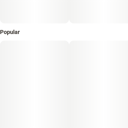
Popular