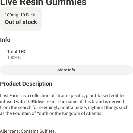
Live Resin Gummies
100mg, 10 Pack
Out of stock
Info
Total THC
100MG
More Info
Other
Product Description
Total size
Strain Prevalence
100MG
#
Indica
Lost Farms is a collection of strain-specific, plant-based edibles
infused with 100% live resin. The name of this brand is derived
from the search for seemingly unattainable, mythical things such
Strain
Flavorings
as the Fountain of Youth or the Kingdom of Atlantis.
#
Ice Cream Cake (Cresco)
#
Pineapple
Tags
Units in package
Allergens: Contains Sulfites.