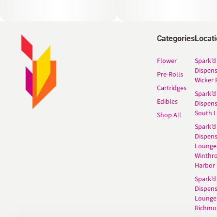
Categories
Locat
Flower
Spark’d
Dispen
Pre-Rolls
Wicker 
Cartridges
Spark’d
Edibles
Dispen
South 
Shop All
Spark’d
Dispens
Lounge
Winthr
Harbor
Spark’d
Dispens
Lounge
Richmo