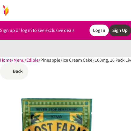
Sign up or log in to see exclusive deals
Log In
Sign Up
Home
0
/
Menu
/
Edible
/
Pineapple (Ice Cream Cake) 100mg, 10 Pack L
Back