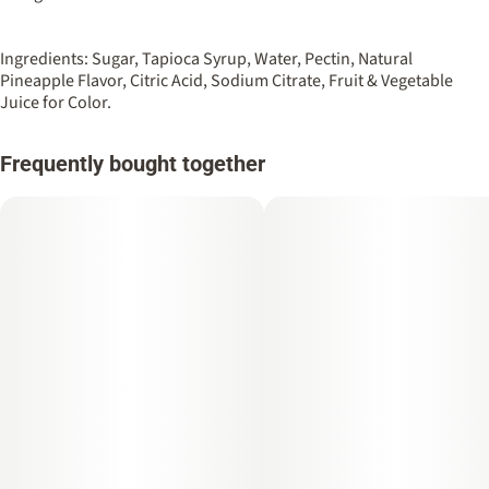
#
Vegan
#
Live Resin Infused
10
Ingredients: Sugar, Tapioca Syrup, Water, Pectin, Natural
Unit size
Pineapple Flavor, Citric Acid, Sodium Citrate, Fruit & Vegetable
10MG
Juice for Color.
Frequently bought together