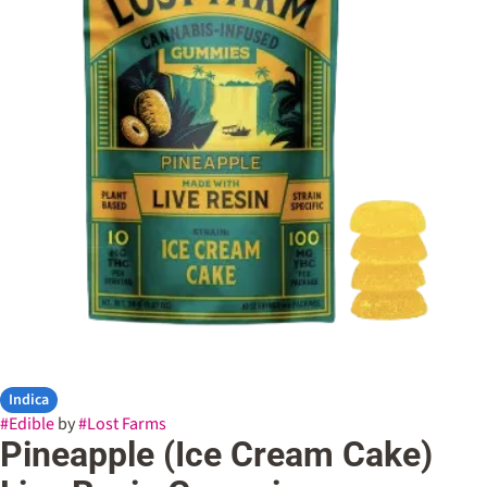
Indica
#
Edible
by
#
Lost Farms
Pineapple (Ice Cream Cake)