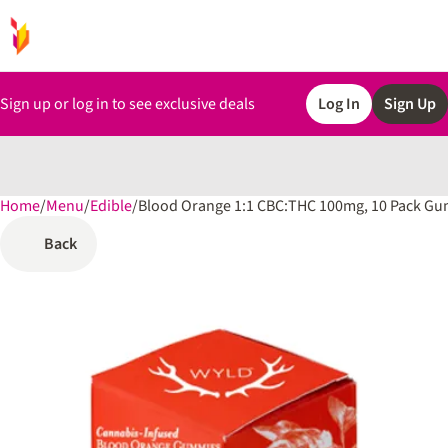
Sign up or log in to see exclusive deals
Log In
Sign Up
Home
0
/
Menu
/
Edible
/
Blood Orange 1:1 CBC:THC 100mg, 10 Pack G
Back