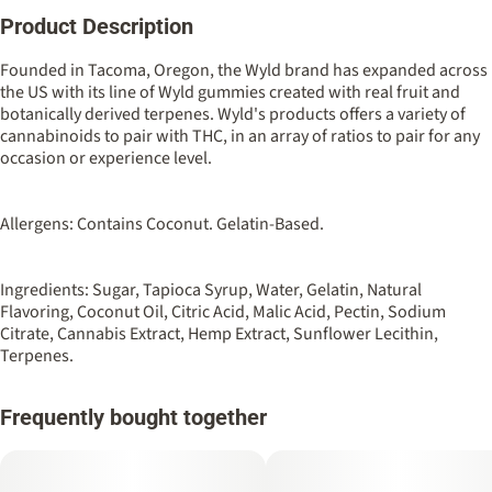
Product Description
Total size
Strain Prevalence
100MG
#
Sativa
Founded in Tacoma, Oregon, the Wyld brand has expanded across
the US with its line of Wyld gummies created with real fruit and
botanically derived terpenes. Wyld's products offers a variety of
Strain
Flavorings
cannabinoids to pair with THC, in an array of ratios to pair for any
#
Sativa
#
Blood Orange
occasion or experience level.
Units in package
Unit size
10
10MG
Allergens: Contains Coconut. Gelatin-Based.
Ingredients: Sugar, Tapioca Syrup, Water, Gelatin, Natural
Flavoring, Coconut Oil, Citric Acid, Malic Acid, Pectin, Sodium
Citrate, Cannabis Extract, Hemp Extract, Sunflower Lecithin,
Terpenes.
Frequently bought together