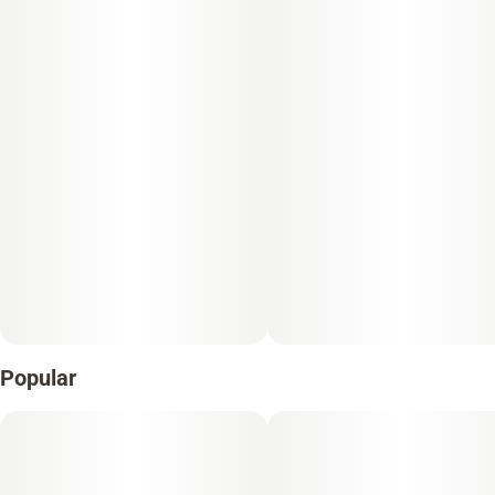
Popular