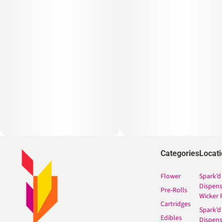
Categories
Locat
Flower
Spark’d
Dispen
Pre-Rolls
Wicker 
Cartridges
Spark’d
Edibles
Dispen