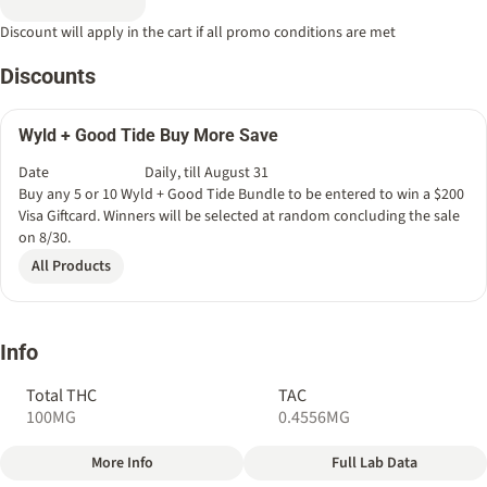
Discount will apply in the cart if all promo conditions are met
Discounts
Wyld + Good Tide Buy More Save
Date
Daily, till August 31
Buy any 5 or 10 Wyld + Good Tide Bundle to be entered to win a $200
Visa Giftcard. Winners will be selected at random concluding the sale
on 8/30.
All Products
Info
Total THC
TAC
100MG
0.4556MG
More Info
Full Lab Data
Other