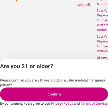
South 
Shop All
Spark’d
Dispens
Lounge
Winthr
Harbor
Spark’d
Dispens
Lounge
Richmo
Dispens
Anderso
Are you 21 or older?
Dispens
West L
Please confirm you are 21+ years old or a valid medical marijuana
patient.
Privacy Policy
Terms of Service
Confirm
By continuing, you agree to our
Privacy Policy
and
Terms of Service