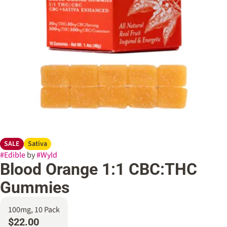
SALE
Sativa
#
Edible
by
#
Wyld
Blood Orange 1:1 CBC:THC
Gummies
100mg, 10 Pack
$22.00