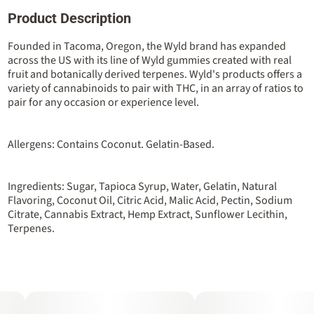
Product Description
Total size
Strain Prevalence
100MG
#
Sativa
Founded in Tacoma, Oregon, the Wyld brand has expanded
across the US with its line of Wyld gummies created with real
fruit and botanically derived terpenes. Wyld's products offers a
Strain
Flavorings
variety of cannabinoids to pair with THC, in an array of ratios to
#
Sativa
#
Berry
#
Raspberry
pair for any occasion or experience level.
Units in package
Unit size
10
10MG
Allergens: Contains Coconut. Gelatin-Based.
Ingredients: Sugar, Tapioca Syrup, Water, Gelatin, Natural
Flavoring, Coconut Oil, Citric Acid, Malic Acid, Pectin, Sodium
Citrate, Cannabis Extract, Hemp Extract, Sunflower Lecithin,
Terpenes.