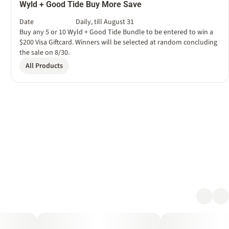
Wyld + Good Tide Buy More Save
Date
Daily, till August 31
Buy any 5 or 10 Wyld + Good Tide Bundle to be entered to win a
$200 Visa Giftcard. Winners will be selected at random concluding
the sale on 8/30.
All Products