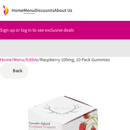
Home
Menu
Discounts
About Us
Sign up or log in to see exclusive deals
Home
0
/
Menu
/
Edible
/
Raspberry 100mg, 10 Pack Gummies
Back