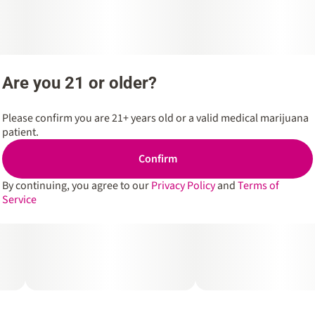
Are you 21 or older?
Please confirm you are 21+ years old or a valid medical marijuana
patient.
Confirm
By continuing, you agree to our
Privacy Policy
and
Terms of
Service