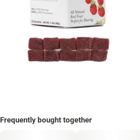
Frequently bought together