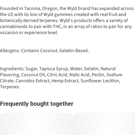
100MG
#
Sativa
Founded in Tacoma, Oregon, the Wyld brand has expanded across
the US with its line of Wyld gummies created with real fruit and
botanically derived terpenes. Wyld's products offers a variety of
Strain
Flavorings
cannabinoids to pair with THC, in an array of ratios to pair for any
#
Sativa
#
Sour
#
Apple
occasion or experience level.
Units in package
Unit size
10
10MG
Allergens: Contains Coconut. Gelatin-Based.
Ingredients: Sugar, Tapioca Syrup, Water, Gelatin, Natural
Flavoring, Coconut Oil, Citric Acid, Malic Acid, Pectin, Sodium
Citrate, Cannabis Extract, Hemp Extract, Sunflower Lecithin,
Terpenes.
Frequently bought together