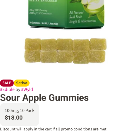
SALE
Sativa
#
Edible
by
#
Wyld
Sour Apple Gummies
100mg, 10 Pack
$18.00
Discount will apply in the cart if all promo conditions are met