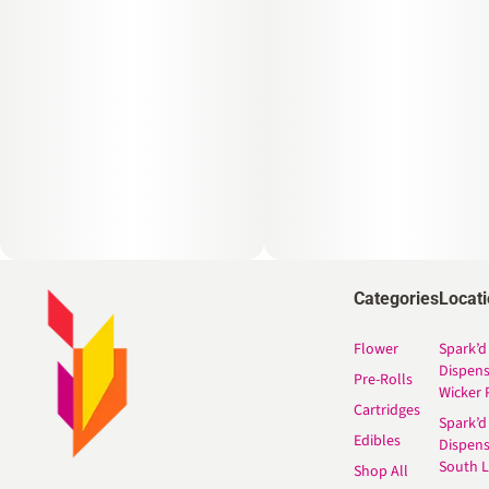
Categories
Locat
Flower
Spark’d
Dispen
Pre-Rolls
Wicker 
Cartridges
Spark’d
Edibles
Dispen
South 
Shop All