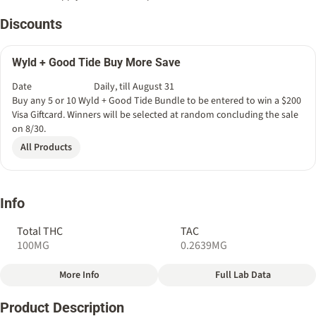
Discounts
Wyld + Good Tide Buy More Save
Date
Daily, till August 31
Buy any 5 or 10 Wyld + Good Tide Bundle to be entered to win a $200
Visa Giftcard. Winners will be selected at random concluding the sale
on 8/30.
All Products
Info
Total THC
TAC
100MG
0.2639MG
More Info
Full Lab Data
Other
Product Description
Total size
Strain Prevalence