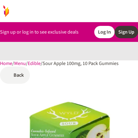
Sign up or log in to see exclusive deals
Log In
Sign Up
Home
0
/
Menu
/
Edible
/
Sour Apple 100mg, 10 Pack Gummies
Back