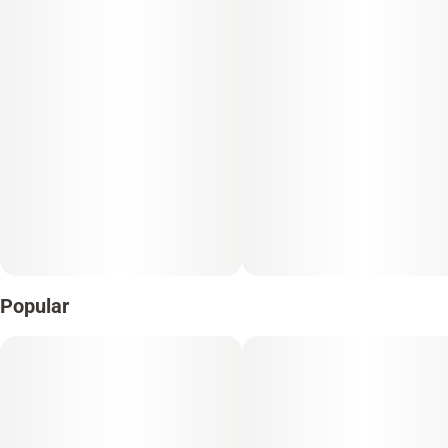
Popular