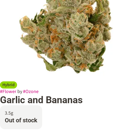
Hybrid
#
Flower
by
#
Ozone
Garlic and Bananas
3.5g
Out of stock