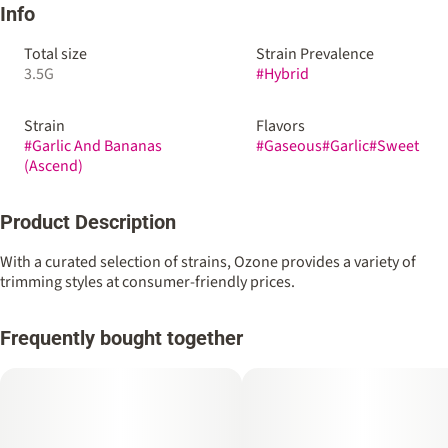
Info
Total size
Strain Prevalence
3.5G
#
Hybrid
Strain
Flavors
#
Garlic And Bananas
#
Gaseous
#
Garlic
#
Sweet
(Ascend)
Product Description
With a curated selection of strains, Ozone provides a variety of
trimming styles at consumer-friendly prices.
Frequently bought together