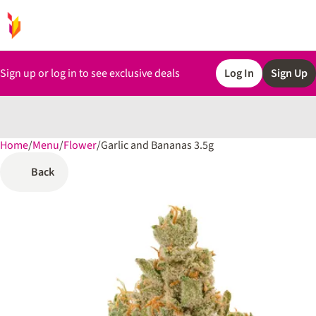
Sign up or log in to see exclusive deals
Log In
Sign Up
Home
0
/
Menu
/
Flower
/
Garlic and Bananas 3.5g
Back