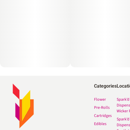
Categories
Locat
Flower
Spark’d
Dispen
Pre-Rolls
Wicker 
Cartridges
Spark’d
Edibles
Dispen