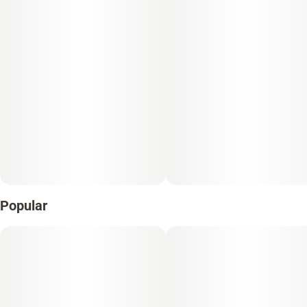
Popular